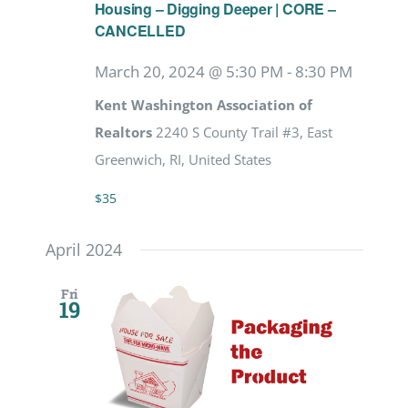
Housing – Digging Deeper | CORE –
CANCELLED
March 20, 2024 @ 5:30 PM
-
8:30 PM
Kent Washington Association of
Realtors
2240 S County Trail #3, East
Greenwich, RI, United States
$35
April 2024
Fri
19