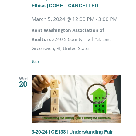
Ethics | CORE – CANCELLED
March 5, 2024 @ 12:00 PM
-
3:00 PM
Kent Washington Association of
Realtors
2240 S County Trail #3, East
Greenwich, RI, United States
$35
Wed
20
3-20-24 | CE138 | Understanding Fair