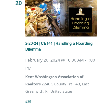
20
2-20-24 | CE141 | Handling a Hoarding
Dilemma
February 20, 2024 @ 10:00 AM
-
1:00
PM
Kent Washington Association of
Realtors
2240 S County Trail #3, East
Greenwich, RI, United States
$35