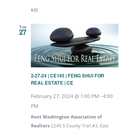
$35
Tue
27
2-27-24 | CE145 | FENG SHUI FOR
REAL ESTATE | CE
February 27, 2024 @ 1:00 PM
-
4:00
PM
Kent Washington Association of
Realtors
2240 S County Trail #3, East