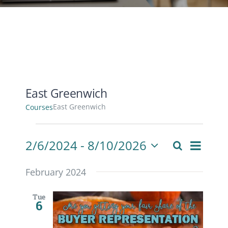
CONTACT
ACCOUNT
East Greenwich
East Greenwich
Courses
Courses
Cours
2/6/2024
 - 
8/10/2026
Search
Courses
List
View
Select
Search
Navig
date.
February 2024
and
Views
Tue
6
Navigati