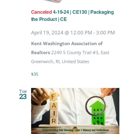
Canceled
4-19-24 | CE130 | Packaging
the Product | CE
April 19, 2024 @ 12:00 PM
-
3:00 PM
Kent Washington Association of
Realtors
2240 S County Trail #3, East
Greenwich, RI, United States
$35
Tue
23