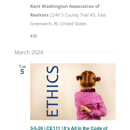
Kent Washington Association of
Realtors
2240 S County Trail #3, East
Greenwich, RI, United States
$35
March 2024
Tue
5
3-5-24 | CE111 | It’s All in the Code of