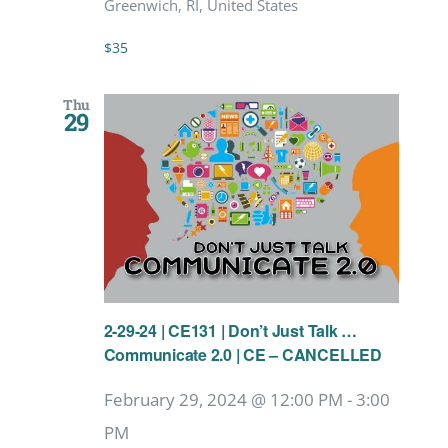
Greenwich, RI, United States
$35
Thu
29
2-29-24 | CE131 | Don’t Just Talk …
Communicate 2.0 | CE – CANCELLED
February 29, 2024 @ 12:00 PM
-
3:00
PM