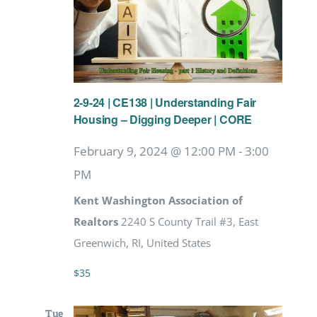
2-9-24 | CE138 | Understanding Fair
Housing – Digging Deeper | CORE
February 9, 2024 @ 12:00 PM
-
3:00
PM
Kent Washington Association of
Realtors
2240 S County Trail #3, East
Greenwich, RI, United States
$35
Tue