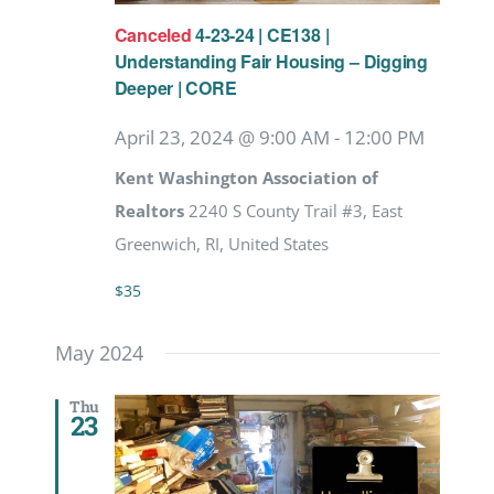
Canceled
4-23-24 | CE138 |
Understanding Fair Housing – Digging
Deeper | CORE
April 23, 2024 @ 9:00 AM
-
12:00 PM
Kent Washington Association of
Realtors
2240 S County Trail #3, East
Greenwich, RI, United States
$35
May 2024
Thu
23