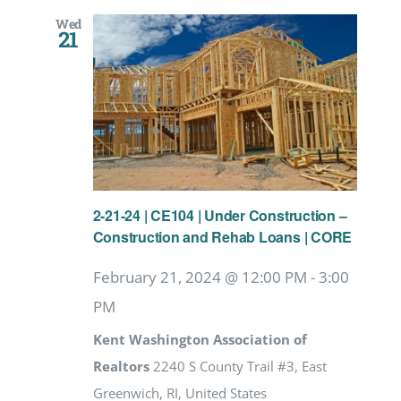
Wed
21
2-21-24 | CE104 | Under Construction –
Construction and Rehab Loans | CORE
February 21, 2024 @ 12:00 PM
-
3:00
PM
Kent Washington Association of
Realtors
2240 S County Trail #3, East
Greenwich, RI, United States