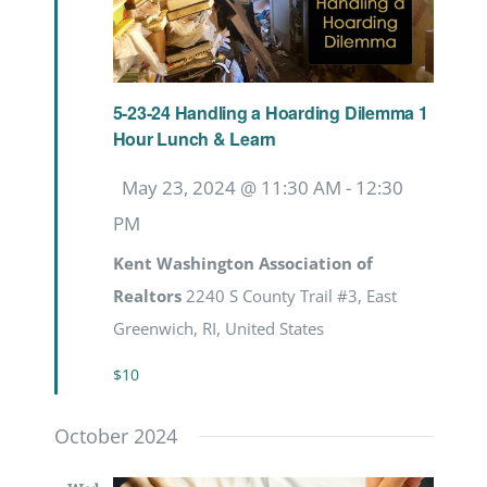
5-23-24 Handling a Hoarding Dilemma 1
Hour Lunch & Learn
Featured
May 23, 2024 @ 11:30 AM
-
12:30
PM
Kent Washington Association of
Realtors
2240 S County Trail #3, East
Greenwich, RI, United States
$10
October 2024