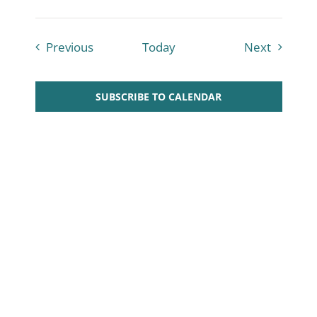
Courses
Courses
Previous
Today
Next
SUBSCRIBE TO CALENDAR