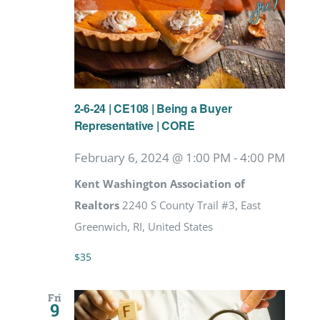
2-6-24 | CE108 | Being a Buyer
Representative | CORE
February 6, 2024 @ 1:00 PM
-
4:00 PM
Kent Washington Association of
Realtors
2240 S County Trail #3, East
Greenwich, RI, United States
$35
Fri
9