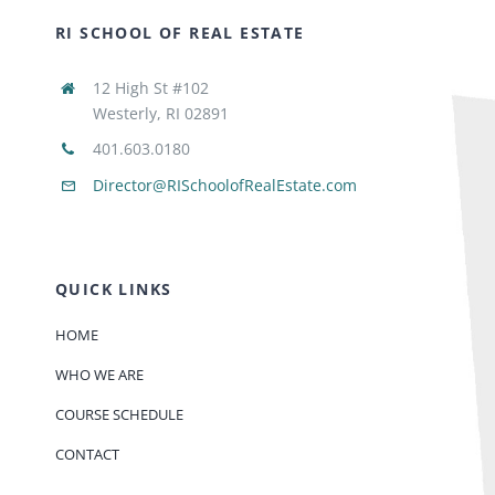
RI SCHOOL OF REAL ESTATE
12 High St #102
Westerly, RI 02891
401.603.0180
Director@RISchoolofRealEstate.com
QUICK LINKS
HOME
WHO WE ARE
COURSE SCHEDULE
CONTACT