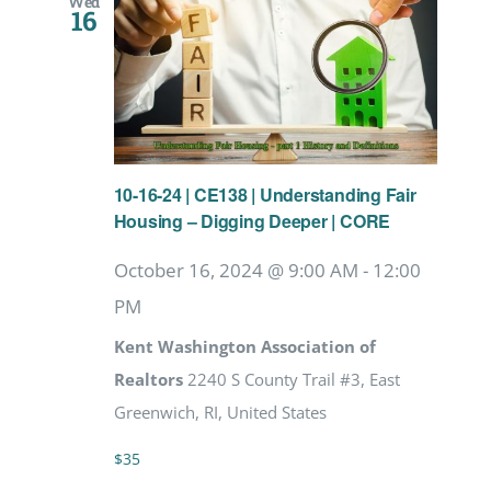
Wed
16
10-16-24 | CE138 | Understanding Fair
Housing – Digging Deeper | CORE
October 16, 2024 @ 9:00 AM
-
12:00
PM
Kent Washington Association of
Realtors
2240 S County Trail #3, East
Greenwich, RI, United States
$35