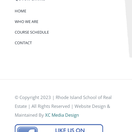
HOME
WHO WE ARE
COURSE SCHEDULE
CONTACT
© Copyright 2023 | Rhode Island School of Real
Estate | All Rights Reserved | Website Design &
Maintained By
XC Media Design