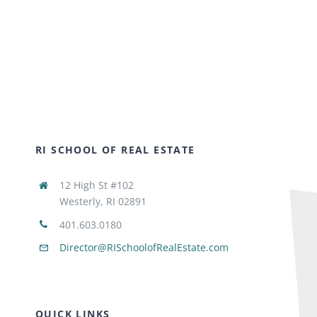
RI SCHOOL OF REAL ESTATE
12 High St #102
Westerly, RI 02891
401.603.0180
Director@RISchoolofRealEstate.com
QUICK LINKS