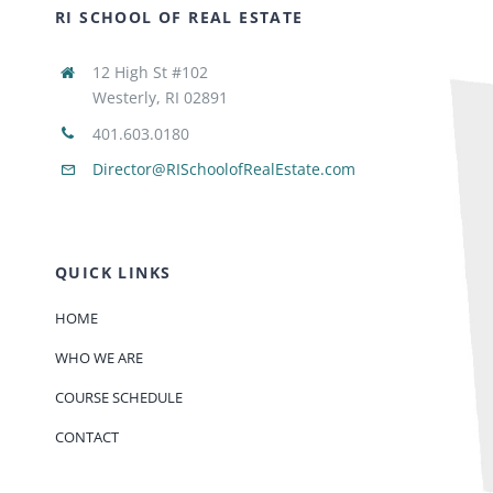
RI SCHOOL OF REAL ESTATE
12 High St #102
Westerly, RI 02891
401.603.0180
Director@RISchoolofRealEstate.com
QUICK LINKS
HOME
WHO WE ARE
COURSE SCHEDULE
CONTACT