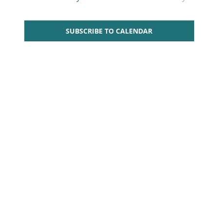
Views
Navigati
SUBSCRIBE TO CALENDAR