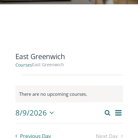
CONTACT
ACCOUNT
East Greenwich
East Greenwich
Courses
Courses
for
There are no upcoming courses.
August
Notice
9,
Cours
8/9/2026
2026
Search
Courses
Day
View
Select
Search
Navig
date.
and
Previous Day
Next Day