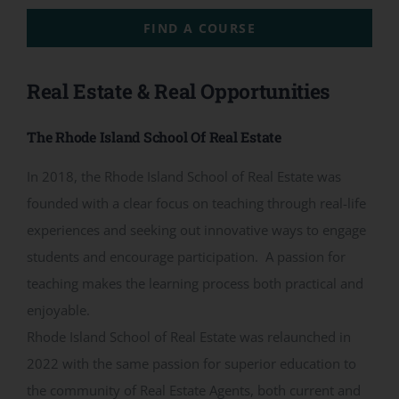
CONTACT
FIND A COURSE
ACCOUNT
Real Estate & Real Opportunities
The Rhode Island School Of Real Estate
In 2018, the Rhode Island School of Real Estate was
founded with a clear focus on teaching through real-life
experiences and seeking out innovative ways to engage
students and encourage participation. A passion for
teaching makes the learning process both practical and
enjoyable.
Rhode Island School of Real Estate was relaunched in
2022 with the same passion for superior education to
the community of Real Estate Agents, both current and