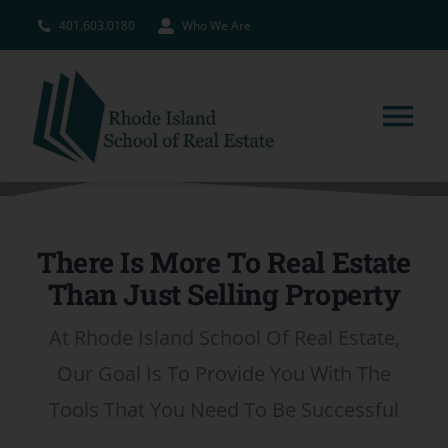
Skip
401.603.0180
Who We Are
to
content
Tog
Nav
HOME
There Is More To Real Estate
PRE-LICENSE
Than Just Selling Property
BROKERS
At Rhode Island School Of Real Estate,
Our Goal Is To Provide You With The
COURSE SCHEDULE
Tools That You Need To Be Successful