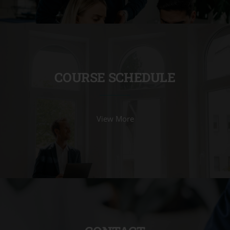
COURSE SCHEDULE
View More