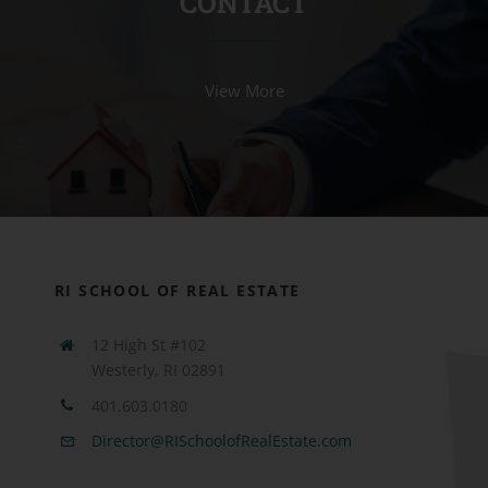
CONTACT
View More
RI SCHOOL OF REAL ESTATE
12 High St #102
Westerly, RI 02891
401.603.0180
Director@RISchoolofRealEstate.com