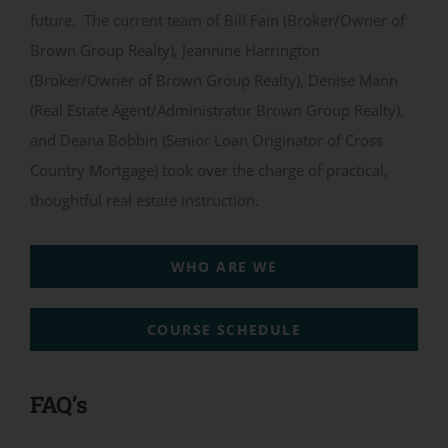
future. The current team of Bill Fain (Broker/Owner of
Brown Group Realty), Jeannine Harrington
(Broker/Owner of Brown Group Realty), Denise Mann
(Real Estate Agent/Administrator Brown Group Realty),
and Deana Bobbin (Senior Loan Originator of Cross
Country Mortgage) took over the charge of practical,
thoughtful real estate instruction.
WHO ARE WE
COURSE SCHEDULE
FAQ’s