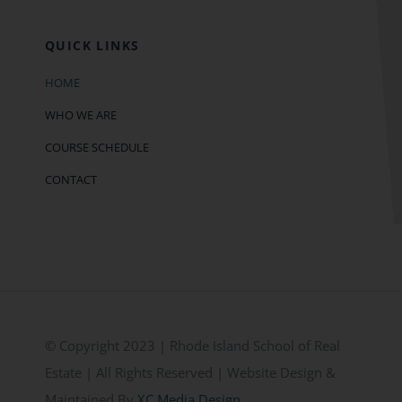
QUICK LINKS
HOME
WHO WE ARE
COURSE SCHEDULE
CONTACT
© Copyright 2023 | Rhode Island School of Real
Estate | All Rights Reserved | Website Design &
Maintained By
XC Media Design