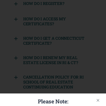
HOW DO I REGISTER?
HOW DO I ACCESS MY
CERTIFICATES?
HOW DO I GET A CONNECTICUT
CERTIFICATE?
HOW DO I RENEW MY REAL
ESTATE LICENSE IN RI & CT?
CANCELLATION POLICY FOR RI
SCHOOL OF REAL ESTATE
CONTINUING EDUCATION
Please Note:
CANCELLATION POLICY FOR RI