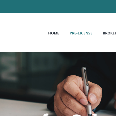
HOME
PRE-LICENSE
BROKE