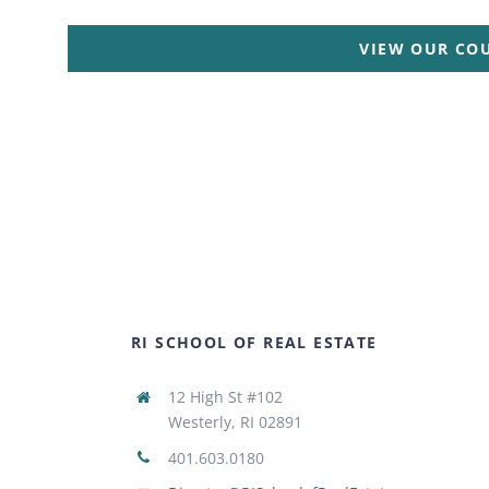
VIEW OUR CO
RI SCHOOL OF REAL ESTATE
12 High St #102
Westerly, RI 02891
401.603.0180