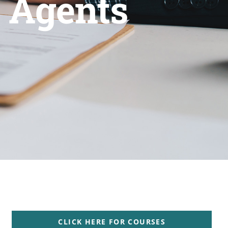
s Agents
CLICK HERE FOR COURSES