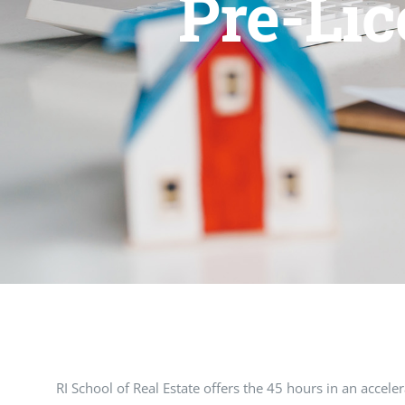
Pre-Lic
RI School of Real Estate offers the 45 hours in an accel