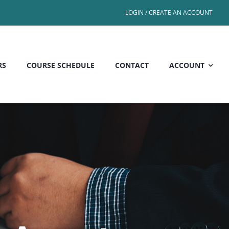
LOGIN / CREATE AN ACCOUNT
RS
COURSE SCHEDULE
CONTACT
ACCOUNT