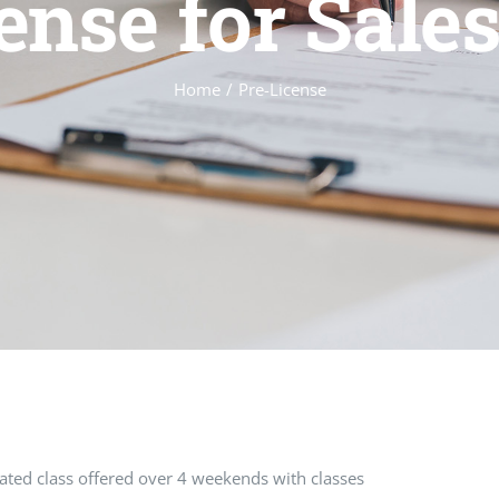
ense for Sale
Home
Pre-License
erated class offered over 4 weekends with classes