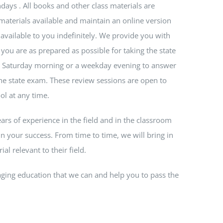
days . All books and other class materials are
materials available and maintain an online version
 available to you indefinitely. We provide you with
you are as prepared as possible for taking the state
 a Saturday morning or a weekday evening to answer
e state exam. These review sessions are open to
ol at any time.
ears of experience in the field and in the classroom
n your success. From time to time, we will bring in
al relevant to their field.
ging education that we can and help you to pass the