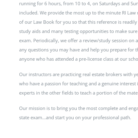
running for 6 hours, from 10 to 4, on Saturdays and Sun
included. We provide the most up to the minute RI Law 
of our Law Book for you so that this reference is readily
study aids and many testing opportunities to make sure 
exam. Periodically, we offer a review/study session on
any questions you may have and help you prepare for th
anyone who has attended a pre-license class at our scho
Our instructors are practicing real estate brokers with y
who have a passion for teaching and a genuine interest i
experts in the other fields to teach a portion of the materi
Our mission is to bring you the most complete and enga
state exam…and start you on your professional path.