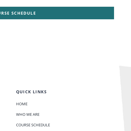
URSE SCHEDULE
QUICK LINKS
HOME
WHO WE ARE
COURSE SCHEDULE