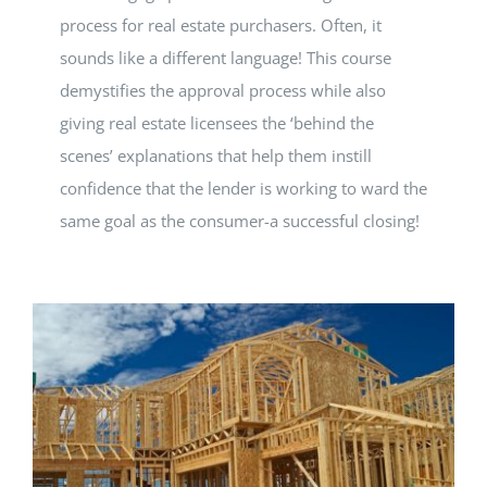
process for real estate purchasers. Often, it
sounds like a different language! This course
demystifies the approval process while also
giving real estate licensees the ‘behind the
scenes’ explanations that help them instill
confidence that the lender is working to ward the
same goal as the consumer-a successful closing!