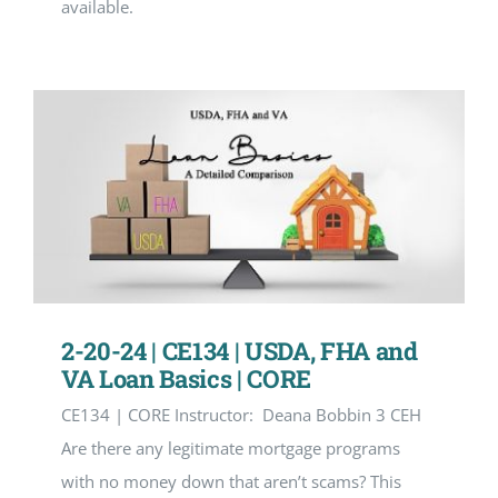
available.
2-20-24 | CE134 | USDA, FHA and
VA Loan Basics | CORE
CE134 | CORE Instructor: Deana Bobbin 3 CEH
Are there any legitimate mortgage programs
with no money down that aren’t scams? This