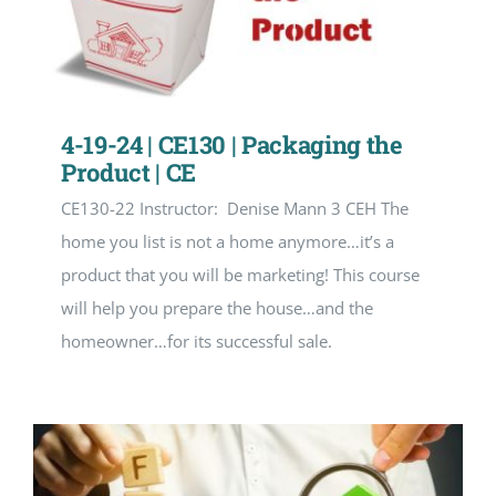
4-19-24 | CE130 | Packaging the
Product | CE
CE130-22 Instructor: Denise Mann 3 CEH The
home you list is not a home anymore…it’s a
product that you will be marketing! This course
will help you prepare the house…and the
homeowner…for its successful sale.