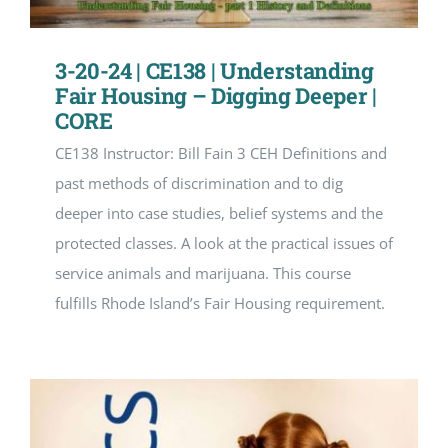
3-20-24 | CE138 | Understanding
Fair Housing – Digging Deeper |
CORE
CE138 Instructor: Bill Fain 3 CEH Definitions and
past methods of discrimination and to dig
deeper into case studies, belief systems and the
protected classes. A look at the practical issues of
service animals and marijuana. This course
fulfills Rhode Island’s Fair Housing requirement.