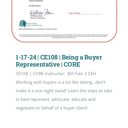
1-17-24 | CE108 | Being a Buyer
Representative | CORE
CE108 | CORE Instructor: Bill Fain 3 CEH
Working with buyers is a lot like dating...don't
make it a one night stand! Learn the steps to take
to best represent, advocate, educate and
negotiate on behalf of a buyer client!