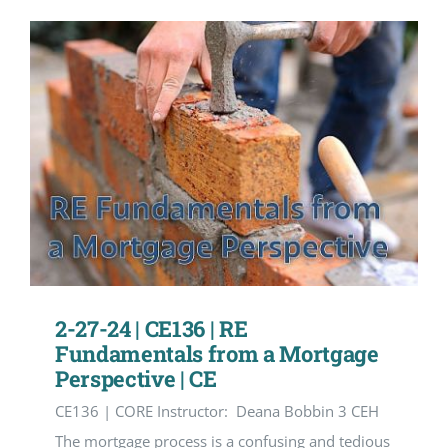
2-27-24 | CE136 | RE
Fundamentals from a Mortgage
Perspective | CE
CE136 | CORE Instructor: Deana Bobbin 3 CEH
The mortgage process is a confusing and tedious