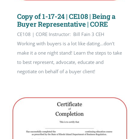
Copy of 1-17-24 | CE108 | Being a
Buyer Representative | CORE
CE108 | CORE Instructor: Bill Fain 3 CEH
Working with buyers is a lot like dating...don't
make it a one night stand! Learn the steps to take
to best represent, advocate, educate and
negotiate on behalf of a buyer client!