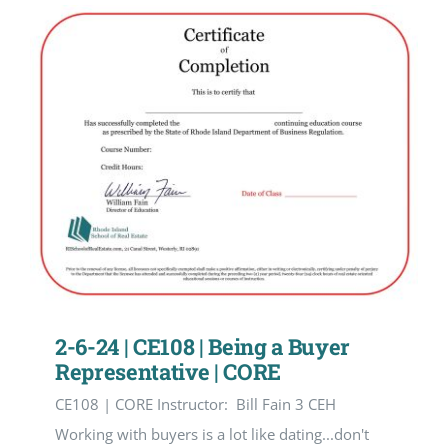
2-6-24 | CE108 | Being a Buyer
Representative | CORE
CE108 | CORE Instructor: Bill Fain 3 CEH
Working with buyers is a lot like dating...don't