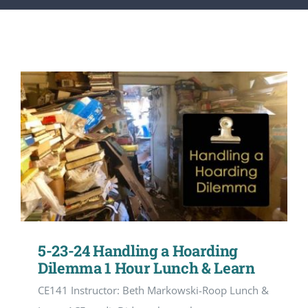
CONTACT
ACCOUNT
5-23-24 Handling a Hoarding
Dilemma 1 Hour Lunch & Learn
CE141 Instructor: Beth Markowski-Roop Lunch &