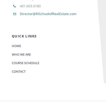
401.603.0180
Director@RISchoolofRealEstate.com
QUICK LINKS
HOME
WHO WE ARE
COURSE SCHEDULE
CONTACT