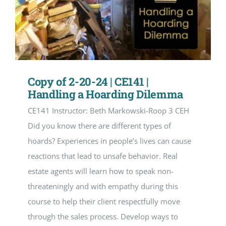
Copy of 2-20-24 | CE141 |
Handling a Hoarding Dilemma
CE141 Instructor: Beth Markowski-Roop 3 CEH
Did you know there are different types of
hoards? Experiences in people’s lives can cause
reactions that lead to unsafe behavior. Real
estate agents will learn how to speak non-
threateningly and with empathy during this
course to help their client respectfully move
through the sales process. Develop ways to