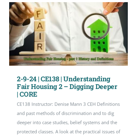
2-9-24 | CE138 | Understanding
Fair Housing 2 – Digging Deeper
| CORE
CE138 Instructor: Denise Mann 3 CEH Definitions
and past methods of discrimination and to dig
deeper into case studies, belief systems and the
protected classes. A look at the practical issues of