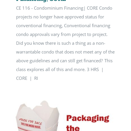
CE 116 - Condominium Financing| CORE Condo
projects no longer have approved status for
conventional financing, Conventional financing
condo approvals vary from project to project.
Did you know there is such a thing as a non-
warrantable condo that does not meet any of the
above guidelines and can still get financed? This
class explores all of this and more. 3 HRS |
CORE | RI