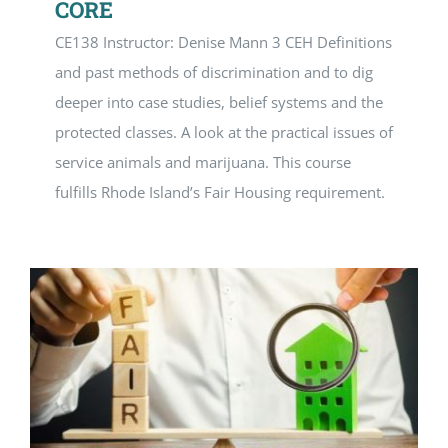
CORE
CE138 Instructor: Denise Mann 3 CEH Definitions
and past methods of discrimination and to dig
deeper into case studies, belief systems and the
protected classes. A look at the practical issues of
service animals and marijuana. This course
fulfills Rhode Island’s Fair Housing requirement.