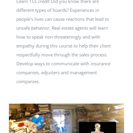
Learn 1CE credit Did you know there are
different types of hoards? Experiences in
people’s lives can cause reactions that lead to
unsafe behavior. Real estate agents will learn
how to speak non-threateningly and with
empathy during this course to help their client
respectfully move through the sales process.
Develop ways to communicate with insurance
companies, adjusters and management
companies.