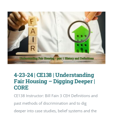
4-23-24 | CE138 | Understanding
Fair Housing – Digging Deeper |
CORE
CE138 Instructor: Bill Fain 3 CEH Definitions and
past methods of discrimination and to dig
deeper into case studies, belief systems and the