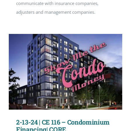
communicate with insurance companies,
adjusters and management companies.
2-13-24 | CE 116 – Condominium
Financing| CORE