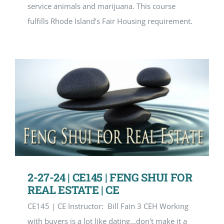
service animals and marijuana. This course
fulfills Rhode Island’s Fair Housing requirement.
2-27-24 | CE145 | FENG SHUI FOR
REAL ESTATE | CE
CE145 | CE Instructor: Bill Fain 3 CEH Working
with buyers is a lot like dating...don't make it a