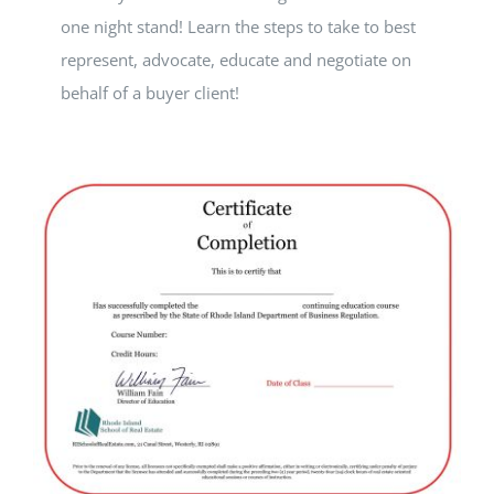
one night stand! Learn the steps to take to best
represent, advocate, educate and negotiate on
behalf of a buyer client!