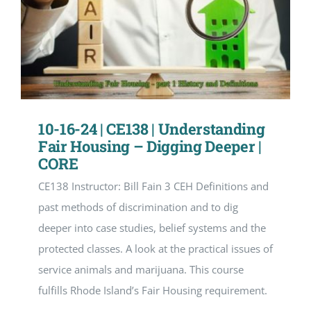
10-16-24 | CE138 | Understanding
Fair Housing – Digging Deeper |
CORE
CE138 Instructor: Bill Fain 3 CEH Definitions and
past methods of discrimination and to dig
deeper into case studies, belief systems and the
protected classes. A look at the practical issues of
service animals and marijuana. This course
fulfills Rhode Island’s Fair Housing requirement.