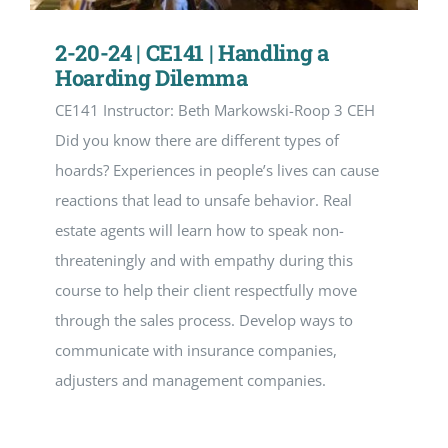
2-20-24 | CE141 | Handling a
Hoarding Dilemma
CE141 Instructor: Beth Markowski-Roop 3 CEH
Did you know there are different types of
hoards? Experiences in people’s lives can cause
reactions that lead to unsafe behavior. Real
estate agents will learn how to speak non-
threateningly and with empathy during this
course to help their client respectfully move
through the sales process. Develop ways to
communicate with insurance companies,
adjusters and management companies.