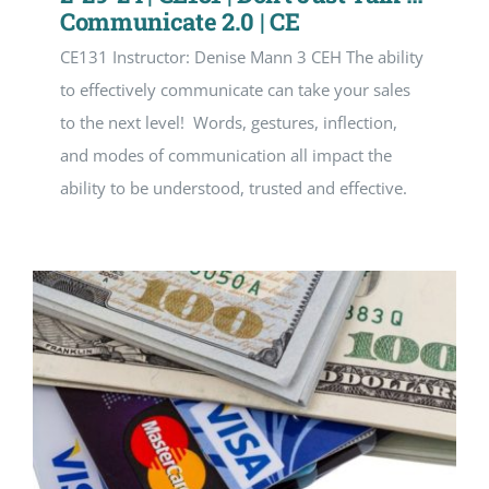
Communicate 2.0 | CE
CE131 Instructor: Denise Mann 3 CEH The ability
to effectively communicate can take your sales
to the next level! Words, gestures, inflection,
and modes of communication all impact the
ability to be understood, trusted and effective.