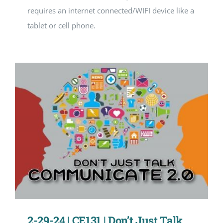
requires an internet connected/WIFI device like a
tablet or cell phone.
2-29-24 | CE131 | Don’t Just Talk …