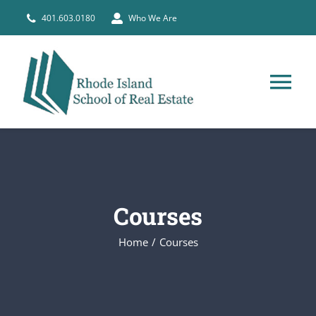
Skip
401.603.0180
Who We Are
to
content
Tog
Nav
HOME
PRE-LICENSE
Courses
BROKERS
Home
Courses
COURSE SCHEDULE