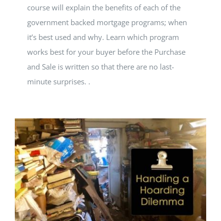
course will explain the benefits of each of the
government backed mortgage programs; when
it’s best used and why. Learn which program
works best for your buyer before the Purchase
and Sale is written so that there are no last-
minute surprises. .