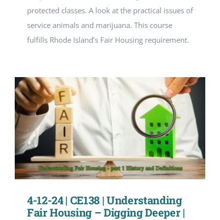
protected classes. A look at the practical issues of
service animals and marijuana. This course
fulfills Rhode Island’s Fair Housing requirement.
4-12-24 | CE138 | Understanding
Fair Housing – Digging Deeper |