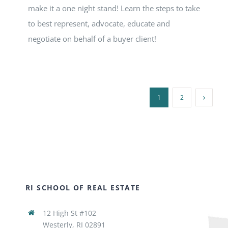
make it a one night stand! Learn the steps to take
to best represent, advocate, educate and
negotiate on behalf of a buyer client!
1
2
RI SCHOOL OF REAL ESTATE
12 High St #102
Westerly, RI 02891