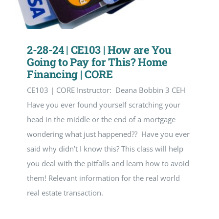
2-28-24 | CE103 | How are You
Going to Pay for This? Home
Financing | CORE
CE103 | CORE Instructor: Deana Bobbin 3 CEH
Have you ever found yourself scratching your
head in the middle or the end of a mortgage
wondering what just happened?? Have you ever
said why didn’t I know this? This class will help
you deal with the pitfalls and learn how to avoid
them! Relevant information for the real world
real estate transaction.