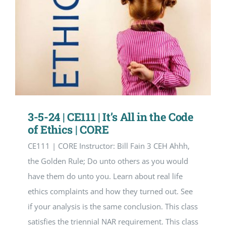
3-5-24 | CE111 | It’s All in the Code
of Ethics | CORE
CE111 | CORE Instructor: Bill Fain 3 CEH Ahhh,
the Golden Rule; Do unto others as you would
have them do unto you. Learn about real life
ethics complaints and how they turned out. See
if your analysis is the same conclusion. This class
satisfies the triennial NAR requirement. This class