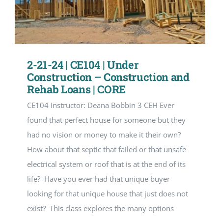
2-21-24 | CE104 | Under
Construction – Construction and
Rehab Loans | CORE
CE104 Instructor: Deana Bobbin 3 CEH Ever
found that perfect house for someone but they
had no vision or money to make it their own?
How about that septic that failed or that unsafe
electrical system or roof that is at the end of its
life? Have you ever had that unique buyer
looking for that unique house that just does not
exist? This class explores the many options