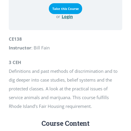
or
Login
CE138
Instructor
: Bill Fain
3 CEH
Definitions and past methods of discrimination and to
dig deeper into case studies, belief systems and the
protected classes. A look at the practical issues of
service animals and marijuana. This course fulfills
Rhode Island’s Fair Housing requirement.
Course Content