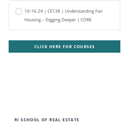
10-16-24 | CE138 | Understanding Fair
Housing – Digging Deeper | CORE
CLICK HERE FOR COURSES
RI SCHOOL OF REAL ESTATE