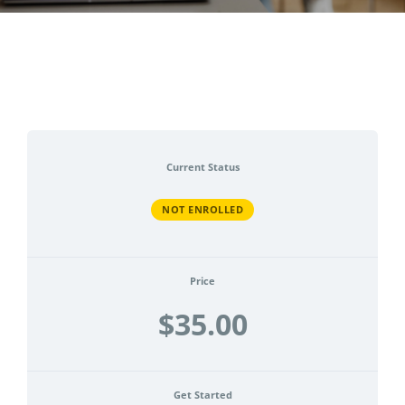
CONTACT
ACCOUNT
Current Status
NOT ENROLLED
Price
$35.00
Get Started