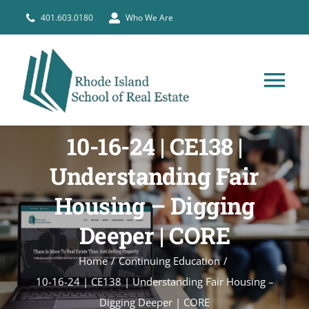
Skip
401.603.0180
Who We Are
to
content
Tog
Nav
HOME
10-16-24 | CE138 |
Understanding Fair
PRE-LICENSE
Housing – Digging
BROKERS
Deeper | CORE
Home
Continuing Education
COURSE SCHEDULE
10-16-24 | CE138 | Understanding Fair Housing –
Digging Deeper | CORE