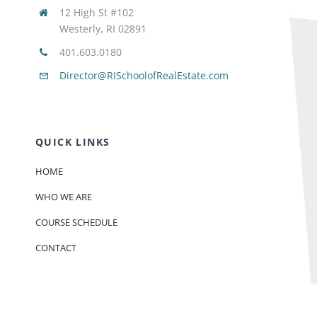
12 High St #102
Westerly, RI 02891
401.603.0180
Director@RISchoolofRealEstate.com
QUICK LINKS
HOME
WHO WE ARE
COURSE SCHEDULE
CONTACT