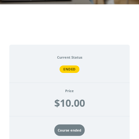
CONTACT
ACCOUNT
Current Status
ENDED
Price
$10.00
Course ended