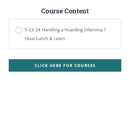
Course Content
5-23-24 Handling a Hoarding Dilemma 1
Hour Lunch & Learn
CLICK HERE FOR COURSES