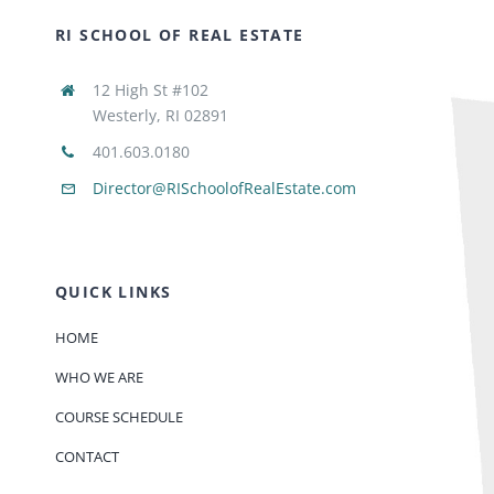
RI SCHOOL OF REAL ESTATE
12 High St #102
Westerly, RI 02891
401.603.0180
Director@RISchoolofRealEstate.com
QUICK LINKS
HOME
WHO WE ARE
COURSE SCHEDULE
CONTACT