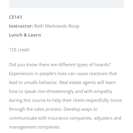
CE141
Instructor:
Beth Markowski-Roop
Lunch & Learn
1CE credit
Did you know there are different types of hoards?
Experiences in people’s lives can cause reactions that
lead to unsafe behavior. Real estate agents will learn
how to speak non-threateningly and with empathy
during this course to help their client respectfully move
through the sales process. Develop ways to
communicate with insurance companies, adjusters and
management companies.