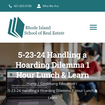
Skip
401.603.0180
Who We Are
to
content
Tog
Nav
HOME
5-23-24 Handling a
PRE-LICENSE
Hoarding Dilemma 1
Hour Lunch & Learn
BROKERS
Home
Continuing Education
5-23-24 Handling a Hoarding Dilemma 1 Hour Lunch &
COURSE SCHEDULE
Learn