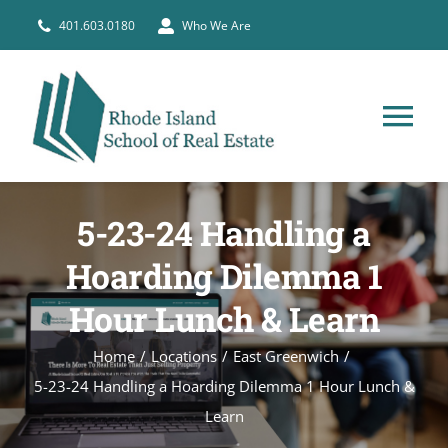
Skip
401.603.0180
Who We Are
to
content
Tog
Nav
HOME
5-23-24 Handling a
PRE-LICENSE
Hoarding Dilemma 1
Hour Lunch & Learn
BROKERS
Home
Locations
East Greenwich
5-23-24 Handling a Hoarding Dilemma 1 Hour Lunch &
COURSE SCHEDULE
Learn