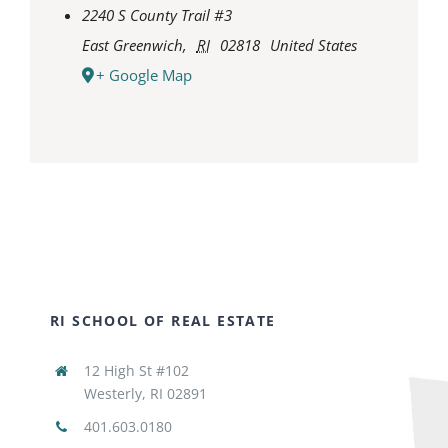
2240 S County Trail #3
East Greenwich
,
RI
02818
United States
+ Google Map
RI SCHOOL OF REAL ESTATE
12 High St #102
Westerly, RI 02891
401.603.0180