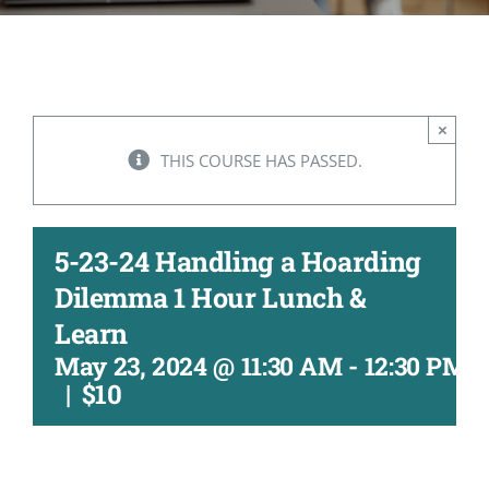
CONTACT
ACCOUNT
×
THIS COURSE HAS PASSED.
5-23-24 Handling a Hoarding
Dilemma 1 Hour Lunch &
Learn
May 23, 2024 @ 11:30 AM
-
12:30 PM
|
$10