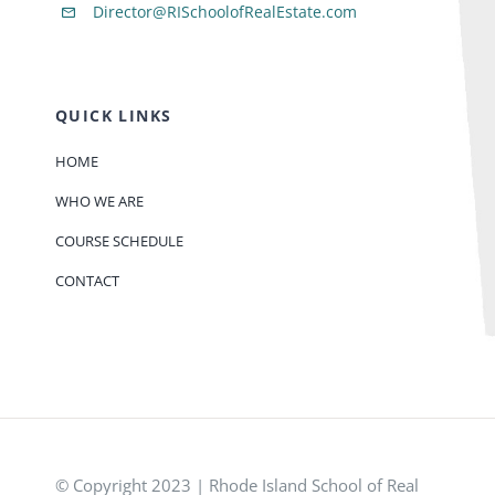
Director@RISchoolofRealEstate.com
QUICK LINKS
HOME
WHO WE ARE
COURSE SCHEDULE
CONTACT
© Copyright 2023 | Rhode Island School of Real