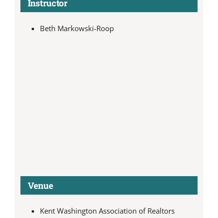
Instructor
Beth Markowski-Roop
Venue
Kent Washington Association of Realtors