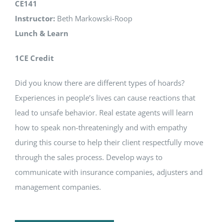
CE141
Instructor:
Beth Markowski-Roop
Lunch & Learn
1CE Credit
Did you know there are different types of hoards?
Experiences in people’s lives can cause reactions that
lead to unsafe behavior. Real estate agents will learn
how to speak non-threateningly and with empathy
during this course to help their client respectfully move
through the sales process. Develop ways to
communicate with insurance companies, adjusters and
management companies.