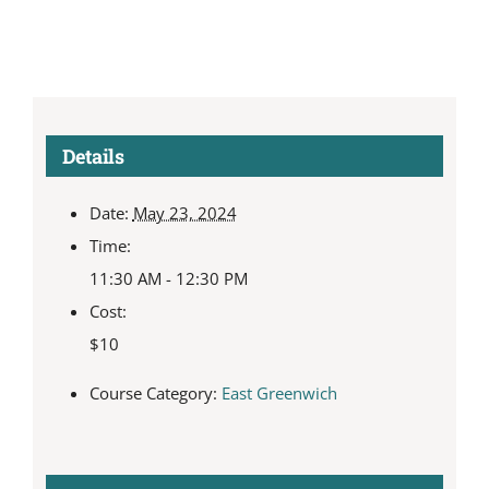
Details
Date:
May 23, 2024
Time:
11:30 AM - 12:30 PM
Cost:
$10
Course Category:
East Greenwich