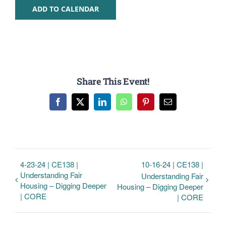
ADD TO CALENDAR
Share This Event!
Facebook
Twitter
LinkedIn
WhatsApp
Pinterest
Email
4-23-24 | CE138 |
10-16-24 | CE138 |
Understanding Fair
Understanding Fair
Housing – Digging Deeper
Housing – Digging Deeper
| CORE
| CORE