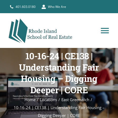
Skip
401.603.0180
Who We Are
to
content
Tog
Nav
HOME
10-16-24 | CE138 |
Understanding Fair
PRE-LICENSE
Housing – Digging
BROKERS
Deeper | CORE
Home
Locations
East Greenwich
COURSE SCHEDULE
10-16-24 | CE138 | Understanding Fair Housing –
Digging Deeper | CORE