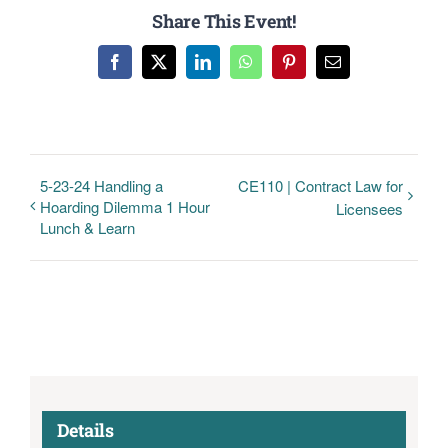
Share This Event!
Facebook
Twitter
LinkedIn
WhatsApp
Pinterest
Email
5-23-24 Handling a
CE110 | Contract Law for
Hoarding Dilemma 1 Hour
Licensees
Lunch & Learn
Details