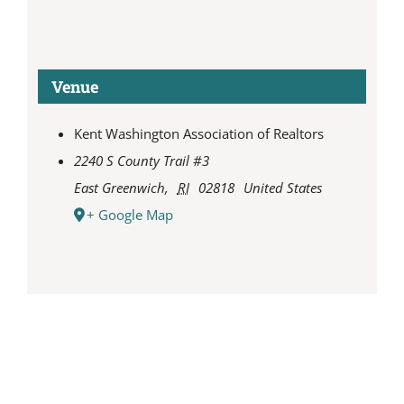
Venue
Kent Washington Association of Realtors
2240 S County Trail #3
East Greenwich
,
RI
02818
United States
+ Google Map