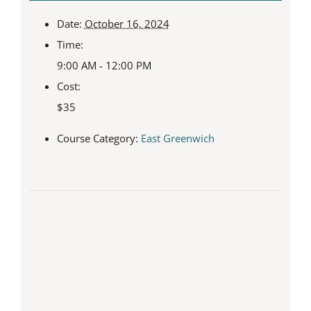
Date:
October 16, 2024
Time:
9:00 AM - 12:00 PM
Cost:
$35
Course Category:
East Greenwich