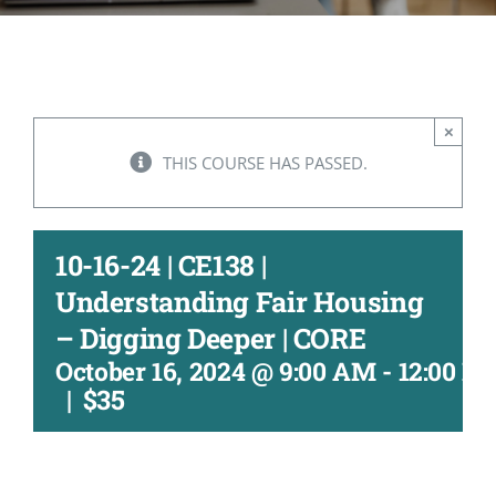
CONTACT
ACCOUNT
×
THIS COURSE HAS PASSED.
10-16-24 | CE138 |
Understanding Fair Housing
– Digging Deeper | CORE
October 16, 2024 @ 9:00 AM
-
12:00 P
|
$35