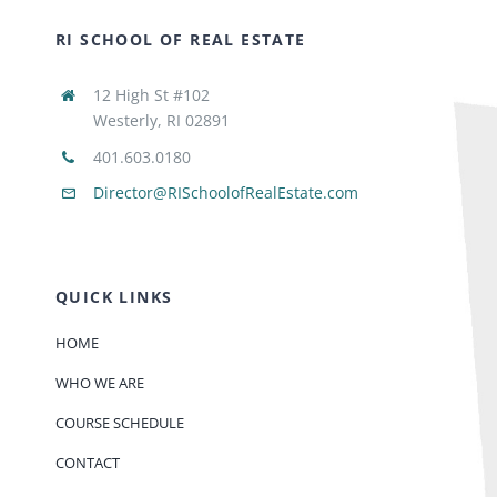
RI SCHOOL OF REAL ESTATE
12 High St #102
Westerly, RI 02891
401.603.0180
Director@RISchoolofRealEstate.com
QUICK LINKS
HOME
WHO WE ARE
COURSE SCHEDULE
CONTACT