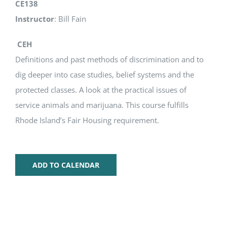
CE138
Instructor
: Bill Fain
CEH
Definitions and past methods of discrimination and to
dig deeper into case studies, belief systems and the
protected classes. A look at the practical issues of
service animals and marijuana. This course fulfills
Rhode Island’s Fair Housing requirement.
ADD TO CALENDAR