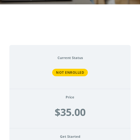
CONTACT
ACCOUNT
Current Status
NOT ENROLLED
Price
$35.00
Get Started