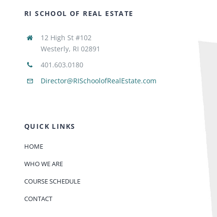
RI SCHOOL OF REAL ESTATE
12 High St #102
Westerly, RI 02891
401.603.0180
Director@RISchoolofRealEstate.com
QUICK LINKS
HOME
WHO WE ARE
COURSE SCHEDULE
CONTACT