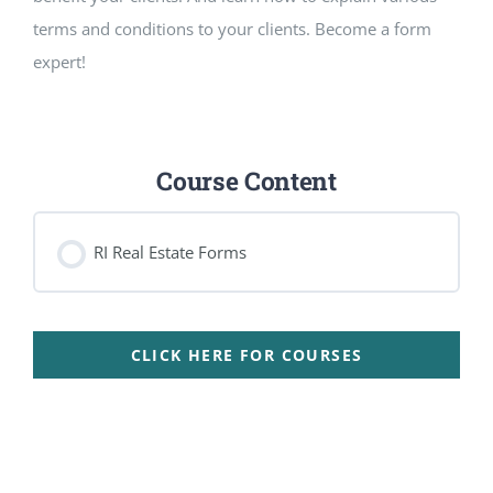
terms and conditions to your clients. Become a form
expert!
Course Content
RI Real Estate Forms
CLICK HERE FOR COURSES