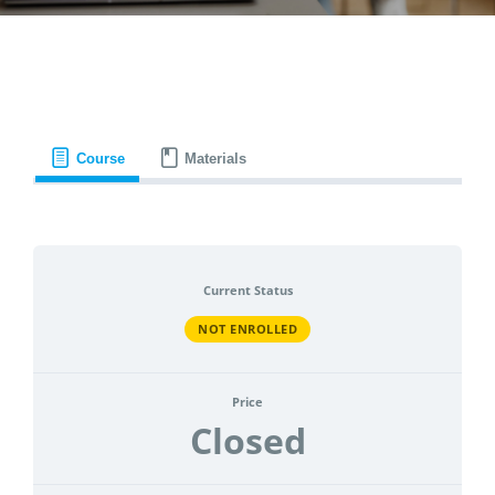
CONTACT
ACCOUNT
Course
Materials
Current Status
NOT ENROLLED
Price
Closed