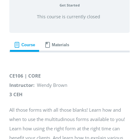
Get Started
This course is currently closed
Course
Materials
CE106 | CORE
Instructor:
Wendy Brown
3 CEH
All those forms with all those blanks! Learn how and
when to use the multitudinous forms available to you!
Learn how using the right form at the right time can
benefit your clients. And learn how to explain various