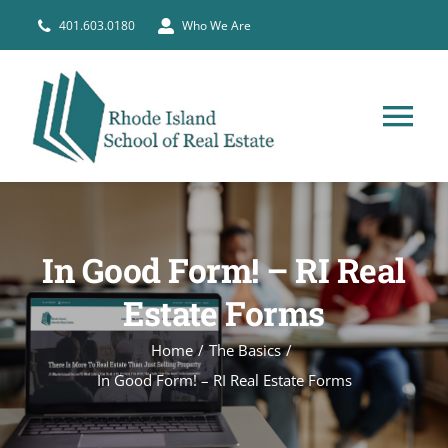
Skip
401.603.0180
Who We Are
to
content
Tog
Nav
HOME
In Good Form! – RI Real
PRE-LICENSE
Estate Forms
BROKERS
Home
The Basics
In Good Form! – RI Real Estate Forms
COURSE SCHEDULE