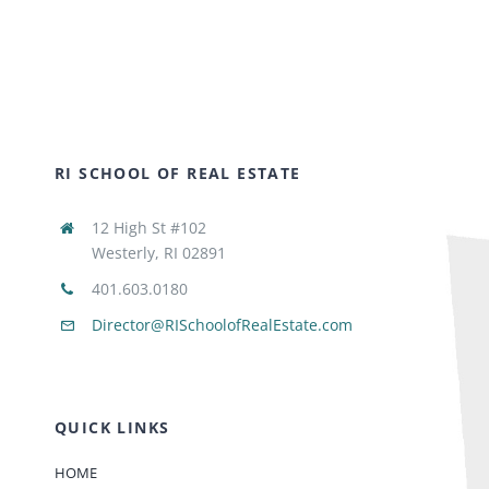
RI SCHOOL OF REAL ESTATE
12 High St #102
Westerly, RI 02891
401.603.0180
Director@RISchoolofRealEstate.com
QUICK LINKS
HOME