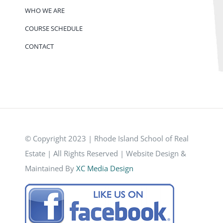
WHO WE ARE
COURSE SCHEDULE
CONTACT
© Copyright 2023 | Rhode Island School of Real
Estate | All Rights Reserved | Website Design &
Maintained By
XC Media Design