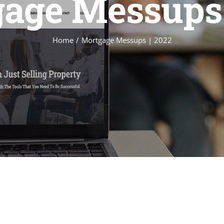
age Messups 
Home
Mortgage Messups | 2022