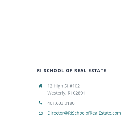
RI SCHOOL OF REAL ESTATE
12 High St #102
Westerly, RI 02891
401.603.0180
Director@RISchoolofRealEstate.com