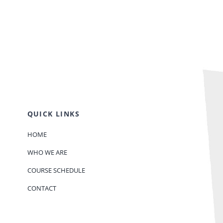
QUICK LINKS
HOME
WHO WE ARE
COURSE SCHEDULE
CONTACT