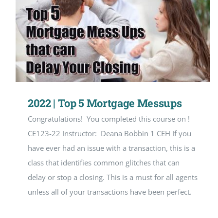
2022 | Top 5 Mortgage Messups
Congratulations! You completed this course on !
CE123-22 Instructor: Deana Bobbin 1 CEH If you
have ever had an issue with a transaction, this is a
class that identifies common glitches that can
delay or stop a closing. This is a must for all agents
unless all of your transactions have been perfect.