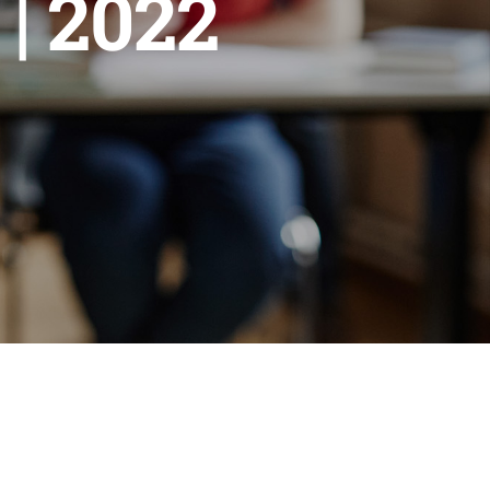
| 2022