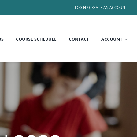
LOGIN / CREATE AN ACCOUNT
RS
COURSE SCHEDULE
CONTACT
ACCOUNT