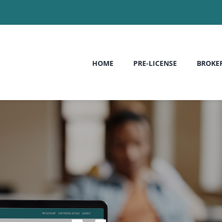
HOME
PRE-LICENSE
BROKE