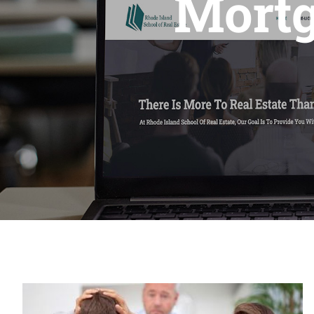
Mortg