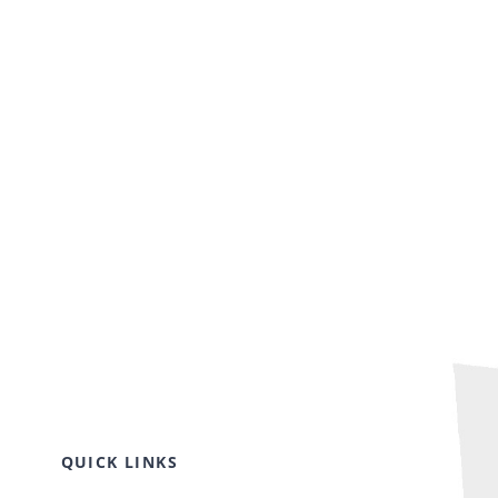
QUICK LINKS