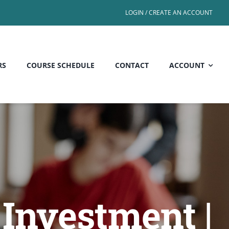
LOGIN / CREATE AN ACCOUNT
RS
COURSE SCHEDULE
CONTACT
ACCOUNT
Investment |