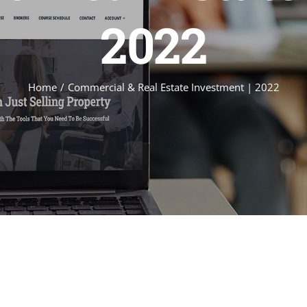
2022
Home
Commercial & Real Estate Investment | 2022