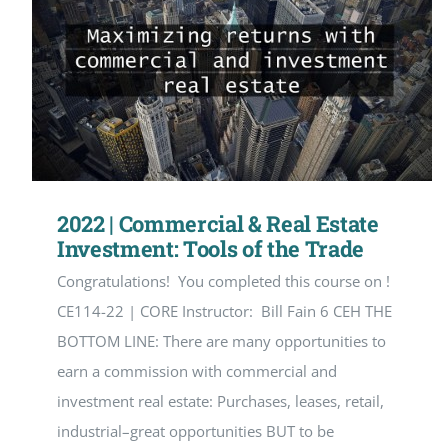
2022 | Commercial & Real Estate
Investment: Tools of the Trade
Congratulations! You completed this course on !
CE114-22 | CORE Instructor: Bill Fain 6 CEH THE
BOTTOM LINE: There are many opportunities to
earn a commission with commercial and
investment real estate: Purchases, leases, retail,
industrial–great opportunities BUT to be