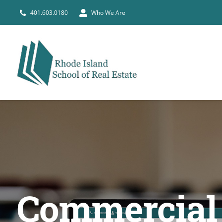
Skip
401.603.0180
Who We Are
to
content
Commercial &