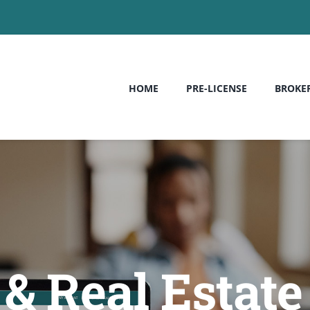
HOME
PRE-LICENSE
BROKE
 Real Estate 