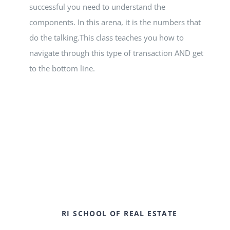
successful you need to understand the
components. In this arena, it is the numbers that
do the talking.This class teaches you how to
navigate through this type of transaction AND get
to the bottom line.
RI SCHOOL OF REAL ESTATE