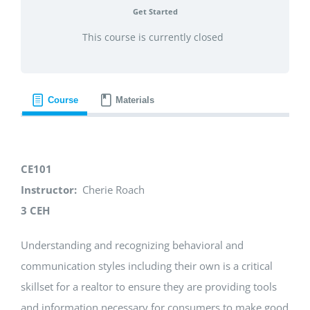
Get Started
This course is currently closed
Course
Materials
CE101
Instructor:
Cherie Roach
3 CEH
Understanding and recognizing behavioral and
communication styles including their own is a critical
skillset for a realtor to ensure they are providing tools
and information necessary for consumers to make good