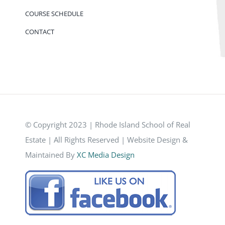
COURSE SCHEDULE
CONTACT
© Copyright 2023 | Rhode Island School of Real
Estate | All Rights Reserved | Website Design &
Maintained By
XC Media Design