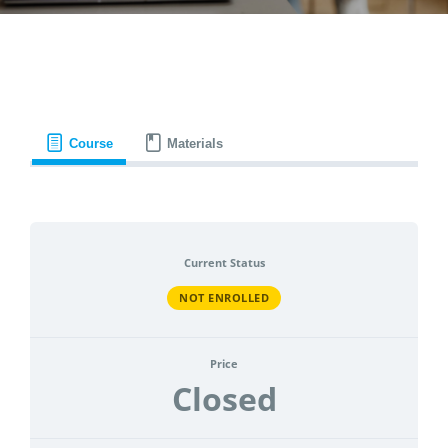
CONTACT
ACCOUNT
Course
Materials
Current Status
NOT ENROLLED
Price
Closed