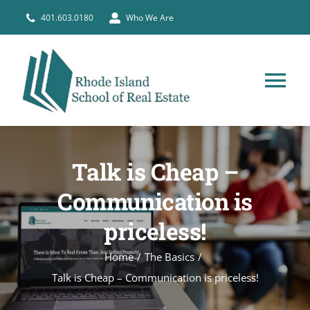
Skip
401.603.0180
Who We Are
to
content
Tog
Nav
HOME
Talk is Cheap –
PRE-LICENSE
Communication is
priceless!
BROKERS
Home
The Basics
COURSE SCHEDULE
Talk is Cheap – Communication is priceless!