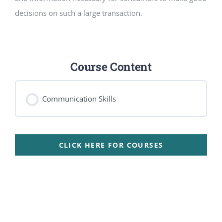
decisions on such a large transaction.
Course Content
Communication Skills
CLICK HERE FOR COURSES