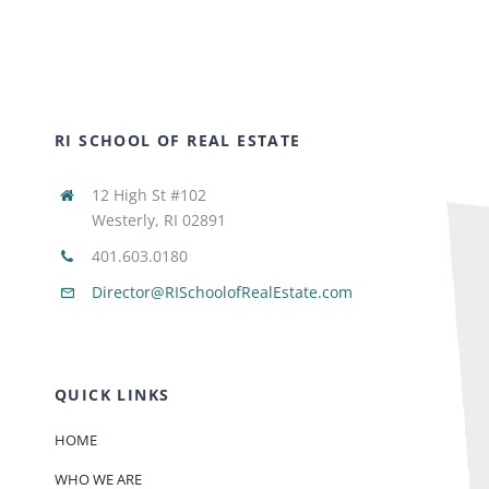
RI SCHOOL OF REAL ESTATE
12 High St #102
Westerly, RI 02891
401.603.0180
Director@RISchoolofRealEstate.com
QUICK LINKS
HOME
WHO WE ARE