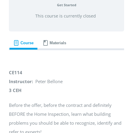
Get Started
This course is currently closed
Course
Materials
CE114
Instructor:
Peter Bellone
3 CEH
Before the offer, before the contract and definitely
BEFORE the Home Inspection, learn what building
problems you should be able to recognize, identify and
refer to experts!