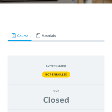
CONTACT
ACCOUNT
Course
Materials
Current Status
NOT ENROLLED
Price
Closed