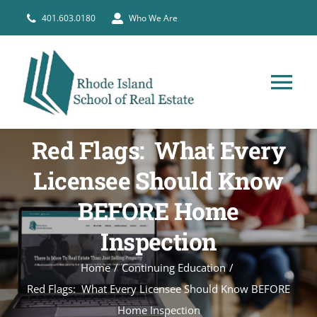
Skip
401.603.0180
Who We Are
to
content
Tog
Nav
HOME
Red Flags: What Every
Licensee Should Know
PRE-LICENSE
BEFORE Home
BROKERS
Inspection
Home
Continuing Education
COURSE SCHEDULE
Red Flags: What Every Licensee Should Know BEFORE
Home Inspection