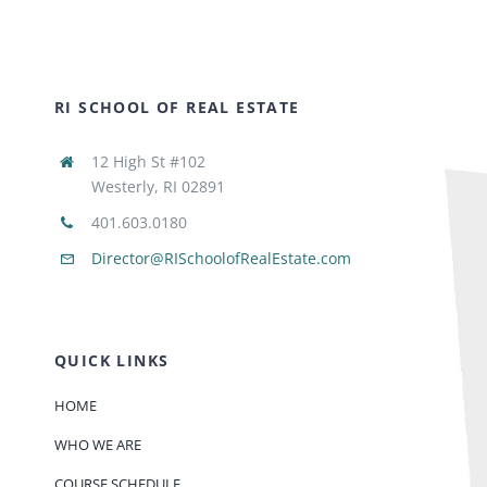
RI SCHOOL OF REAL ESTATE
12 High St #102
Westerly, RI 02891
401.603.0180
Director@RISchoolofRealEstate.com
QUICK LINKS
HOME
WHO WE ARE
COURSE SCHEDULE