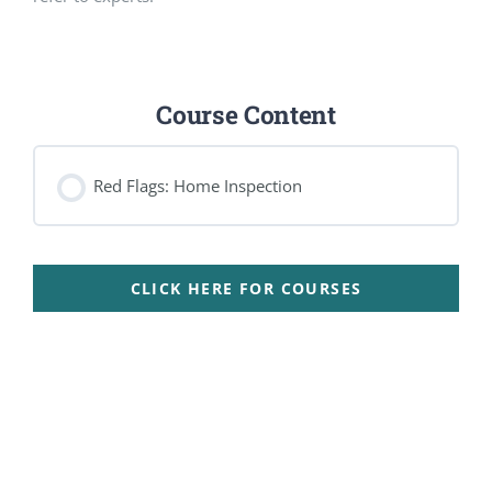
Course Content
Red Flags: Home Inspection
CLICK HERE FOR COURSES