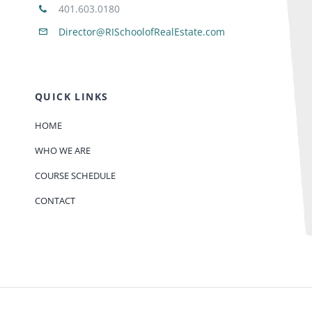
401.603.0180
Director@RISchoolofRealEstate.com
QUICK LINKS
HOME
WHO WE ARE
COURSE SCHEDULE
CONTACT