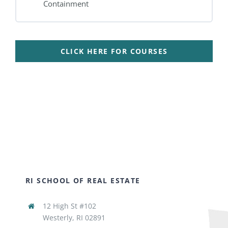
Containment
CLICK HERE FOR COURSES
RI SCHOOL OF REAL ESTATE
12 High St #102
Westerly, RI 02891