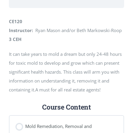
CE120
Instructor:
Ryan Mason and/or Beth Markowski-Roop
3 CEH
It can take years to mold a dream but only 24-48 hours
for toxic mold to develop and grow which can present
significant health hazards. This class will arm you with
information on understanding it, removing it and
containing it.A must for all real estate agents!
Course Content
Mold Remediation, Removal and