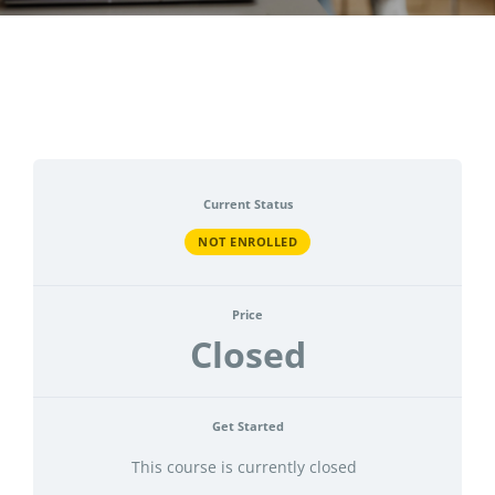
CONTACT
ACCOUNT
Current Status
NOT ENROLLED
Price
Closed
Get Started
This course is currently closed