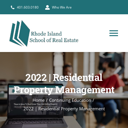
Skip
401.603.0180
Who We Are
to
content
Tog
Nav
HOME
2022 | Residential
PRE-LICENSE
Property Management
BROKERS
Home
Continuing Education
2022 | Residential Property Management
COURSE SCHEDULE