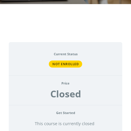
CONTACT
ACCOUNT
Current Status
NOT ENROLLED
Price
Closed
Get Started
This course is currently closed