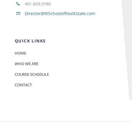
401.603.0180
Director@RISchoolofRealEstate.com
QUICK LINKS
HOME
WHO WE ARE
COURSE SCHEDULE
CONTACT