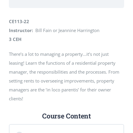
CE113-22
Instructor:
Bill Fain or Jeannine Harrington
3 CEH
There’s a lot to managing a property…it’s not just
leasing! Learn the functions of a residential property
manager, the responsibilities and the processes. From
setting rents to overseeing improvements, property
managers are the ‘in loco parentis’ for their owner
clients!
Course Content