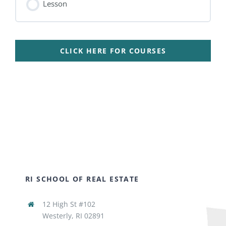
Lesson
CLICK HERE FOR COURSES
RI SCHOOL OF REAL ESTATE
12 High St #102
Westerly, RI 02891