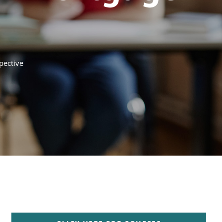
pective