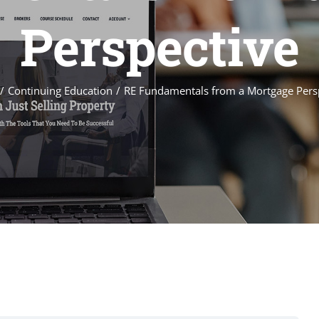
Perspective
Continuing Education
RE Fundamentals from a Mortgage Pers