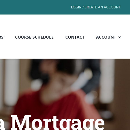
LOGIN / CREATE AN ACCOUNT
RS
COURSE SCHEDULE
CONTACT
ACCOUNT
a Mortgage