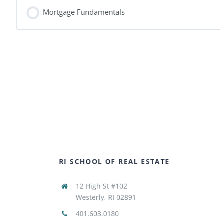
Mortgage Fundamentals
RI SCHOOL OF REAL ESTATE
12 High St #102
Westerly, RI 02891
401.603.0180