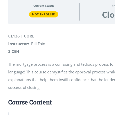
Current Status
Pr
Cl
NOT ENROLLED
CE136 | CORE
Instructor:
Bill Fain
3 CEH
The mortgage process is a confusing and tedious process for r
language! This course demystifies the approval process while 
explanations that help them instill confidence that the lend
successful closing!
Course Content