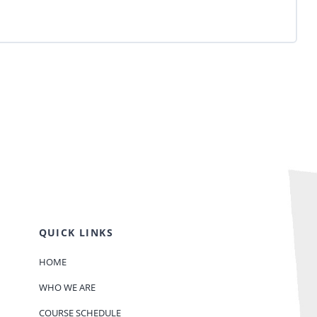
QUICK LINKS
HOME
WHO WE ARE
COURSE SCHEDULE