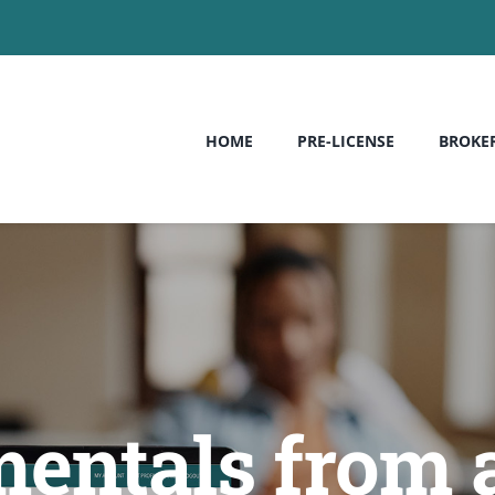
HOME
PRE-LICENSE
BROKE
entals from 