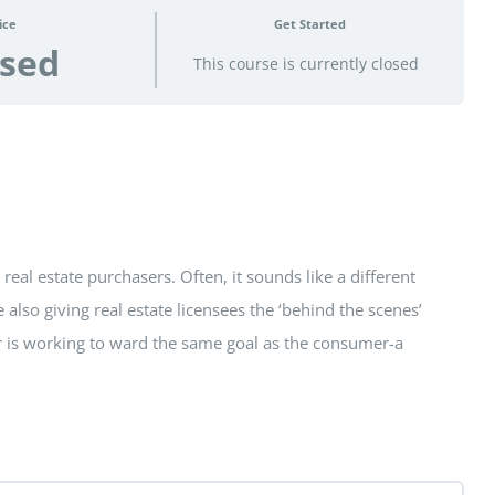
ice
Get Started
osed
This course is currently closed
eal estate purchasers. Often, it sounds like a different
also giving real estate licensees the ‘behind the scenes’
er is working to ward the same goal as the consumer-a