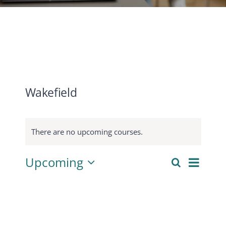
CONTACT
ACCOUNT
Wakefield
There are no upcoming courses.
Cours
Upcoming
Search
Courses
List
View
Select
Search
Navig
date.
and
Views
Navigati