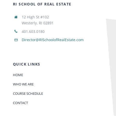
RI SCHOOL OF REAL ESTATE
12 High St #102
Westerly, RI 02891
401.603.0180
Director@RISchoolofRealEstate.com
QUICK LINKS
HOME
WHO WE ARE
COURSE SCHEDULE
CONTACT