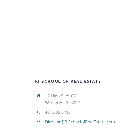
RI SCHOOL OF REAL ESTATE
12 High St #102
Westerly, RI 02891
401.603.0180
Director@RISchoolofRealEstate.com