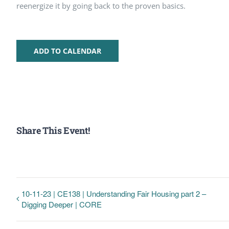
reenergize it by going back to the proven basics.
ADD TO CALENDAR
Share This Event!
10-11-23 | CE138 | Understanding Fair Housing part 2 –
Digging Deeper | CORE