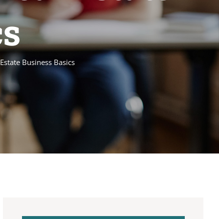
cs
Estate Business Basics