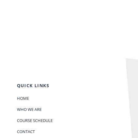
QUICK LINKS
HOME
WHO WE ARE
COURSE SCHEDULE
CONTACT