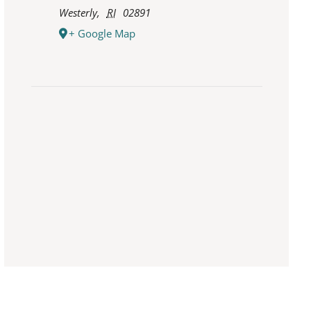
Westerly
,
RI
02891
+ Google Map