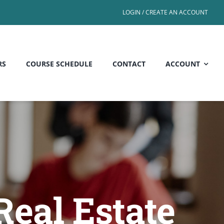
LOGIN / CREATE AN ACCOUNT
RS
COURSE SCHEDULE
CONTACT
ACCOUNT
Real Estate