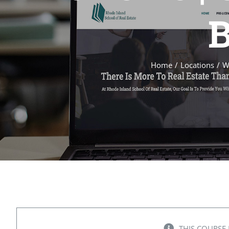
B
Home
Locations
W
THIS COURSE 