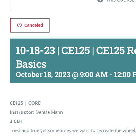
Canceled
10-18-23 | CE125 | CE125 
Basics
October 18, 2023 @ 9:00 AM
-
12:00
CE125 | CORE
Instructor
: Denise Mann
3 CEH
Tried and true yet sometimes we want to recreate the wheel.