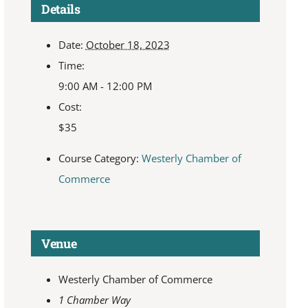
Details
Date:
October 18, 2023
Time:
9:00 AM - 12:00 PM
Cost:
$35
Course Category:
Westerly Chamber of
Commerce
Venue
Westerly Chamber of Commerce
1 Chamber Way