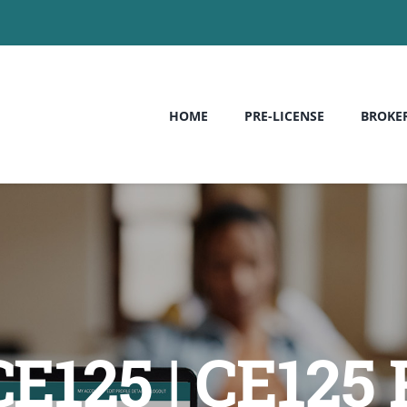
HOME
PRE-LICENSE
BROKE
 CE125 | CE125 