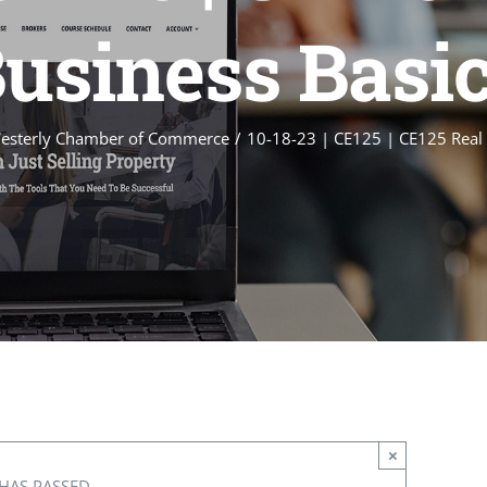
usiness Basi
esterly Chamber of Commerce
10-18-23 | CE125 | CE125 Real 
×
HAS PASSED.