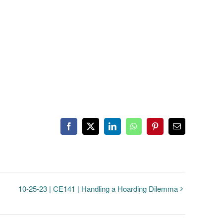
Facebook
Twitter
LinkedIn
WhatsApp
Pinterest
Email
10-25-23 | CE141 | Handling a Hoarding Dilemma