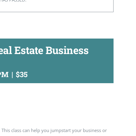
Real Estate Business
 PM
|
$35
 This class can help you jumpstart your business or