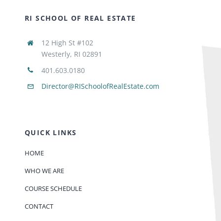
RI SCHOOL OF REAL ESTATE
12 High St #102
Westerly, RI 02891
401.603.0180
Director@RISchoolofRealEstate.com
QUICK LINKS
HOME
WHO WE ARE
COURSE SCHEDULE
CONTACT