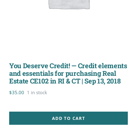
You Deserve Credit! — Credit elements
and essentials for purchasing Real
Estate CE102 in RI & CT | Sep 13, 2018
$
35.00
1 in stock
ADD TO CART