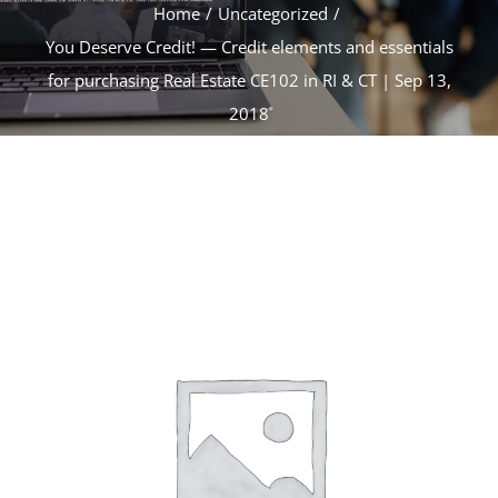
CONTACT
Home
Uncategorized
You Deserve Credit! — Credit elements and essentials
for purchasing Real Estate CE102 in RI & CT | Sep 13,
ACCOUNT
2018