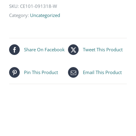
SKU:
CE101-091318-W
Category:
Uncategorized
Share On Facebook
Tweet This Product
Pin This Product
Email This Product