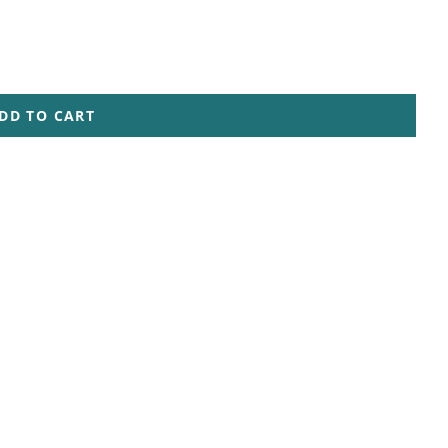
DD TO CART