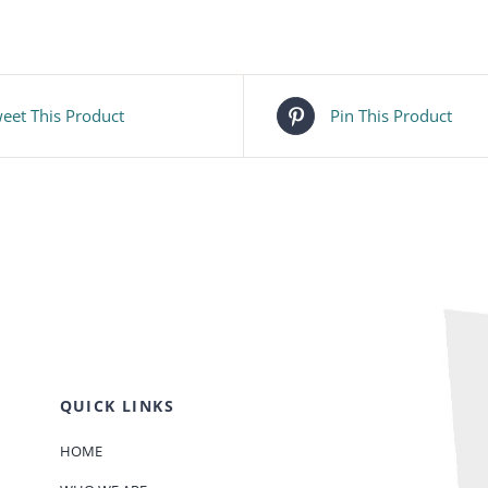
eet This Product
Pin This Product
QUICK LINKS
HOME