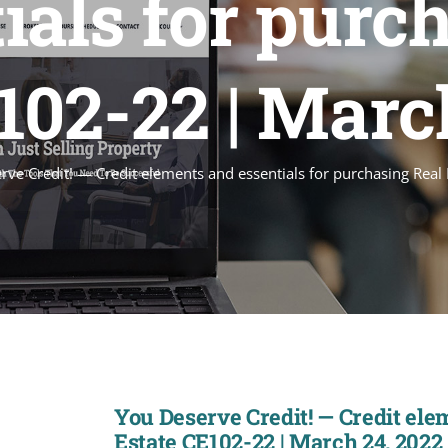
ials for purc
102-22 | Marc
rve Credit! — Credit elements and essentials for purchasing Rea
You Deserve Credit! — Credit ele
Estate CE102-22 | March 24, 2022