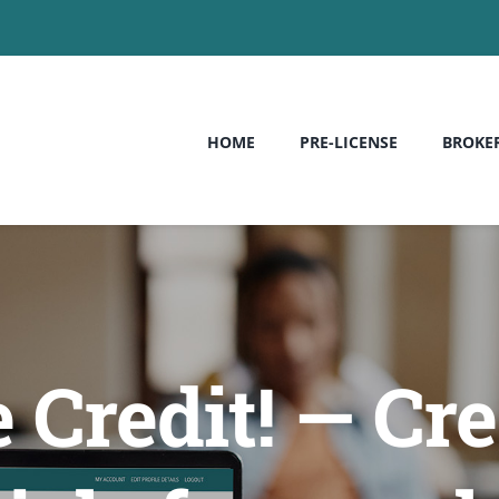
HOME
PRE-LICENSE
BROKE
 Credit! — Cre