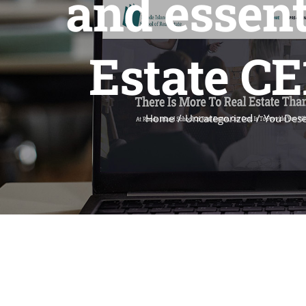
and essent
Estate CE
Home
Uncategorized
You Dese