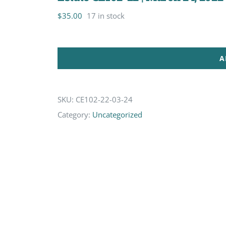
$
35.00
17 in stock
A
SKU:
CE102-22-03-24
Category:
Uncategorized