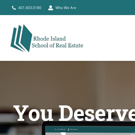
Skip
401.603.0180
Who We Are
to
content
You Deserve