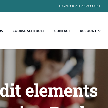
LOGIN / CREATE AN ACCOUNT
RS
COURSE SCHEDULE
CONTACT
ACCOUNT
dit elements