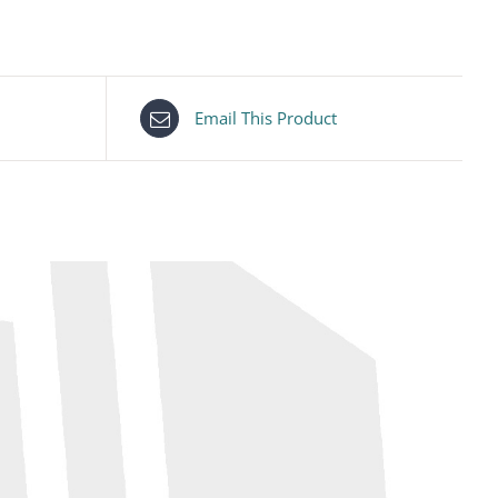
Email This Product