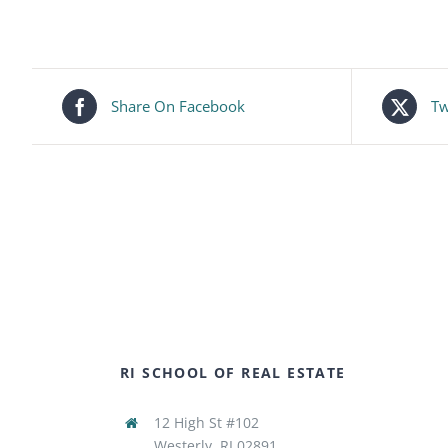
Share On Facebook
Tw
RI SCHOOL OF REAL ESTATE
12 High St #102
Westerly, RI 02891