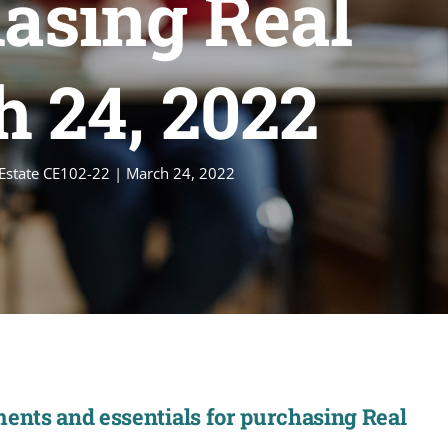
hasing Real
h 24, 2022
l Estate CE102-22 | March 24, 2022
ments and essentials for purchasing Real