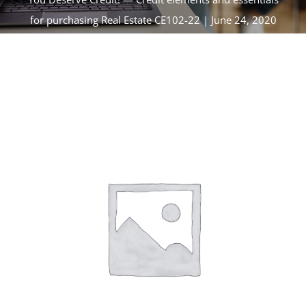
CONTACT
for purchasing Real Estate CE102-22 | June 24, 2020
ACCOUNT