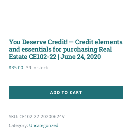
You Deserve Credit! — Credit elements
and essentials for purchasing Real
Estate CE102-22 | June 24, 2020
$
35.00
39 in stock
ADD TO CART
SKU:
CE102-22-20200624V
Category:
Uncategorized