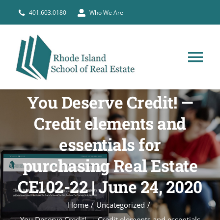
Skip
401.603.0180
Who We Are
to
content
Tog
Nav
HOME
You Deserve Credit! —
Credit elements and
PRE-LICENSE
essentials for
purchasing Real Estate
BROKERS
CE102-22 | June 24, 2020
COURSE SCHEDULE
Home
Uncategorized
You Deserve Credit! — Credit elements and essentials