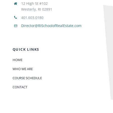
12 High St #102
Westerly, RI 02891
401.603.0180
Director@RISchoolofRealEstate.com
QUICK LINKS
HOME
WHO WE ARE
COURSE SCHEDULE
CONTACT