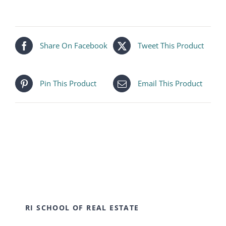
Share On Facebook
Tweet This Product
Pin This Product
Email This Product
RI SCHOOL OF REAL ESTATE