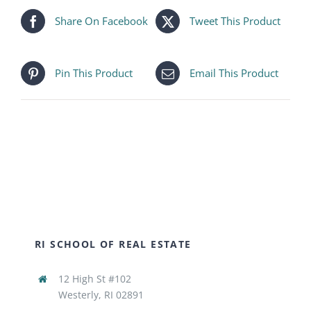
Share On Facebook
Tweet This Product
Pin This Product
Email This Product
RI SCHOOL OF REAL ESTATE
12 High St #102
Westerly, RI 02891