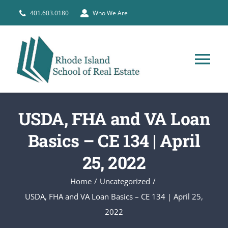
Skip
401.603.0180
Who We Are
to
content
Tog
Nav
HOME
USDA, FHA and VA Loan
PRE-LICENSE
Basics – CE 134 | April
25, 2022
BROKERS
Home
Uncategorized
USDA, FHA and VA Loan Basics – CE 134 | April 25,
COURSE SCHEDULE
2022