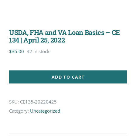
USDA, FHA and VA Loan Basics – CE
134 | April 25, 2022
$
35.00
32 in stock
ADD TO CART
SKU:
CE135-20220425
Category:
Uncategorized