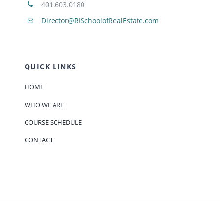
401.603.0180
Director@RISchoolofRealEstate.com
QUICK LINKS
HOME
WHO WE ARE
COURSE SCHEDULE
CONTACT