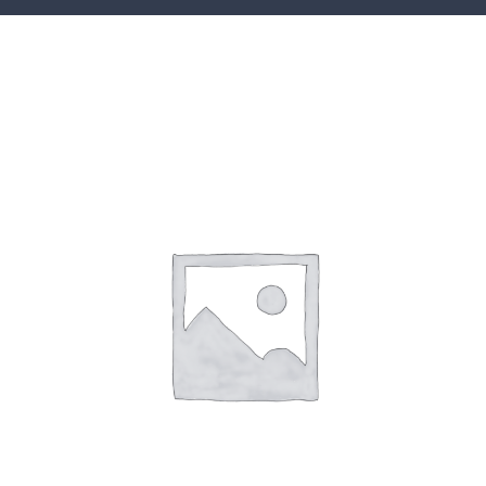
CONTACT
ACCOUNT