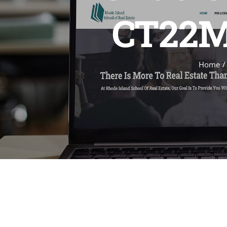
CT22MA
Home