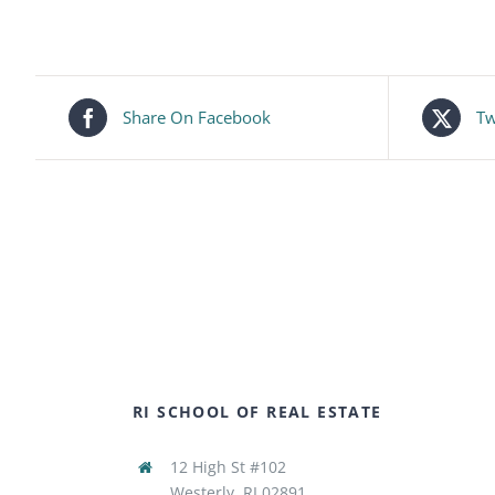
Share On Facebook
Tw
RI SCHOOL OF REAL ESTATE
12 High St #102
Westerly, RI 02891