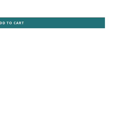
DD TO CART