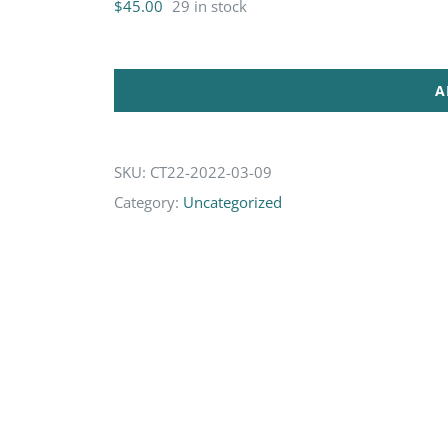
$
45.00
29 in stock
A
SKU:
CT22-2022-03-09
Category:
Uncategorized