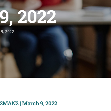
9, 2022
 9, 2022
22MAN2 | March 9, 2022