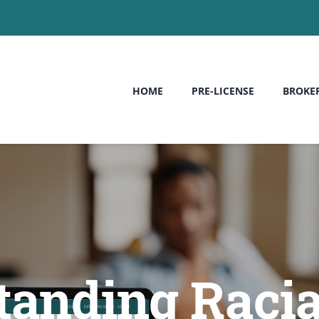
HOME
PRE-LICENSE
BROKE
anding Racia