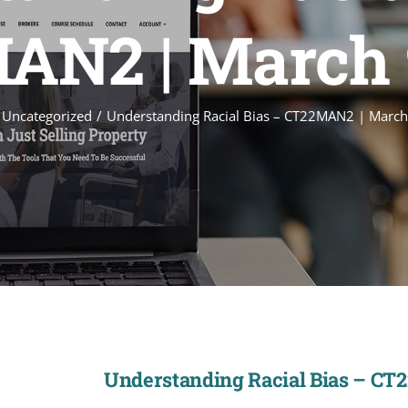
N2 | March 
Uncategorized
Understanding Racial Bias – CT22MAN2 | March
Understanding Racial Bias – CT