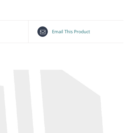
Email This Product