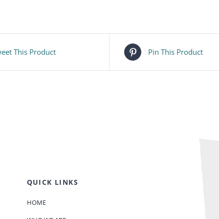
eet This Product
Pin This Product
QUICK LINKS
HOME