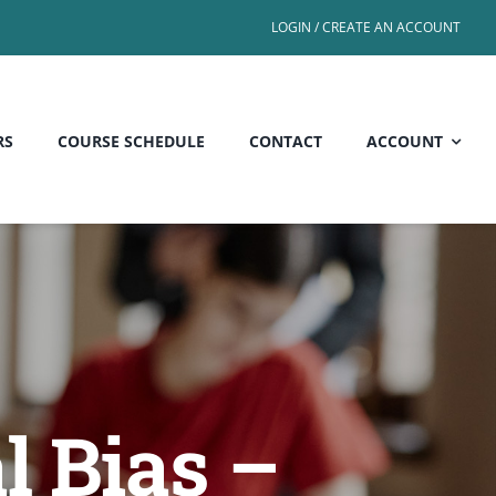
LOGIN / CREATE AN ACCOUNT
RS
COURSE SCHEDULE
CONTACT
ACCOUNT
l Bias –