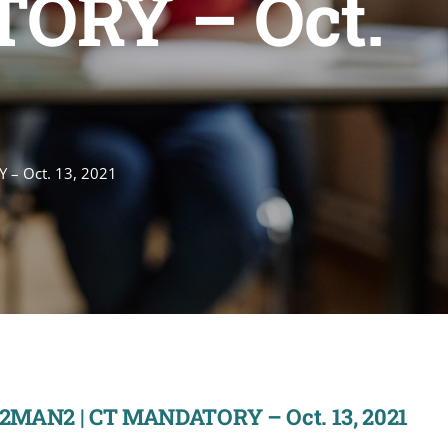
ORY – Oct.
 – Oct. 13, 2021
22MAN2 | CT MANDATORY – Oct. 13, 2021