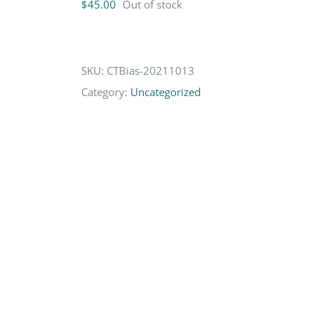
$
45.00
Out of stock
SKU:
CTBias-20211013
Category:
Uncategorized