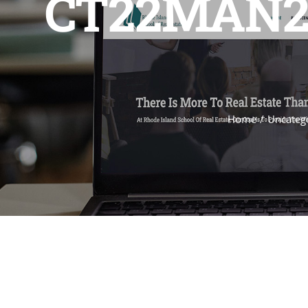
CT22MAN2 
Home
Uncateg