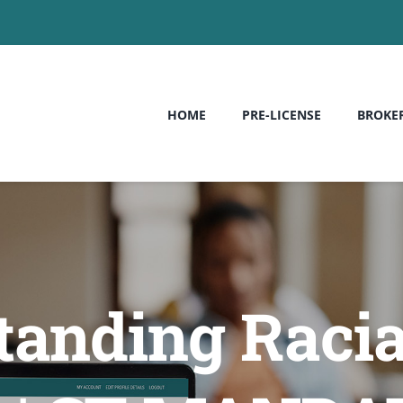
HOME
PRE-LICENSE
BROKE
anding Racia