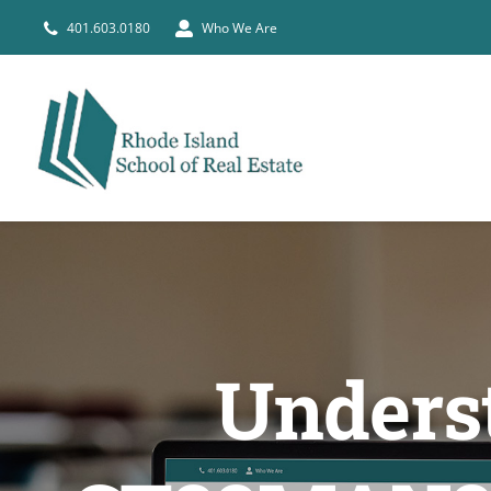
Skip
401.603.0180
Who We Are
to
content
Underst