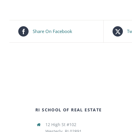
Share On Facebook
Tw
RI SCHOOL OF REAL ESTATE
12 High St #102
Westerly, RI 02891