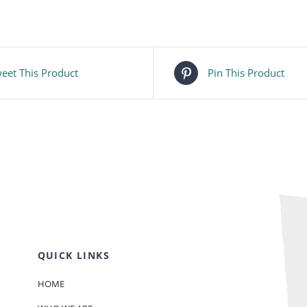
eet This Product
Pin This Product
QUICK LINKS
HOME