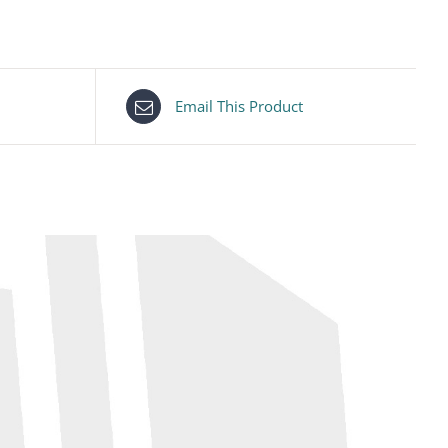
Email This Product