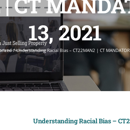
| CT MANDAT
13, 2021
orized
Understanding Racial Bias – CT22MAN2 | CT MANDATORY
Understanding Racial Bias – CT