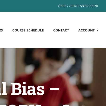
LOGIN / CREATE AN ACCOUNT
RS
COURSE SCHEDULE
CONTACT
ACCOUNT
l Bias –