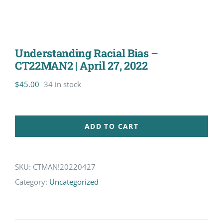
Understanding Racial Bias –
CT22MAN2 | April 27, 2022
$
45.00
34 in stock
ADD TO CART
SKU:
CTMAN!20220427
Category:
Uncategorized