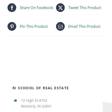
Share On Facebook
Tweet This Product
Pin This Product
Email This Product
RI SCHOOL OF REAL ESTATE
12 High St #102
Westerly, RI 02891