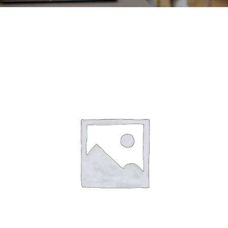
CONTACT
ACCOUNT