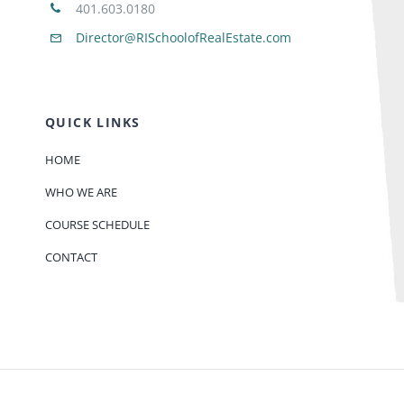
401.603.0180
Director@RISchoolofRealEstate.com
QUICK LINKS
HOME
WHO WE ARE
COURSE SCHEDULE
CONTACT