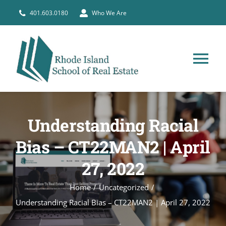
Skip
401.603.0180
Who We Are
to
content
Tog
Nav
HOME
Understanding Racial
PRE-LICENSE
Bias – CT22MAN2 | April
27, 2022
BROKERS
Home
Uncategorized
COURSE SCHEDULE
Understanding Racial Bias – CT22MAN2 | April 27, 2022