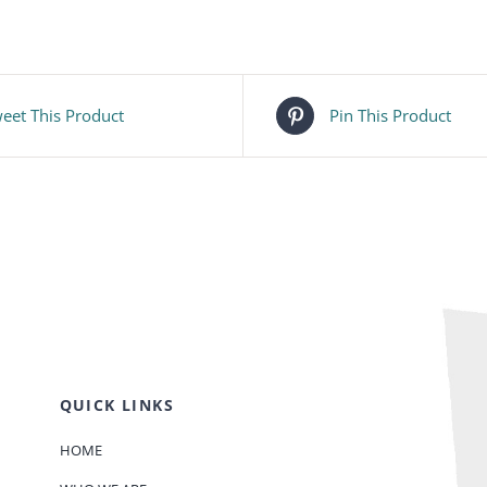
eet This Product
Pin This Product
QUICK LINKS
HOME