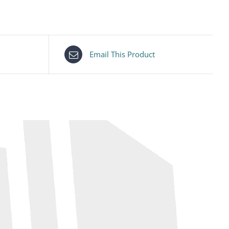
Email This Product