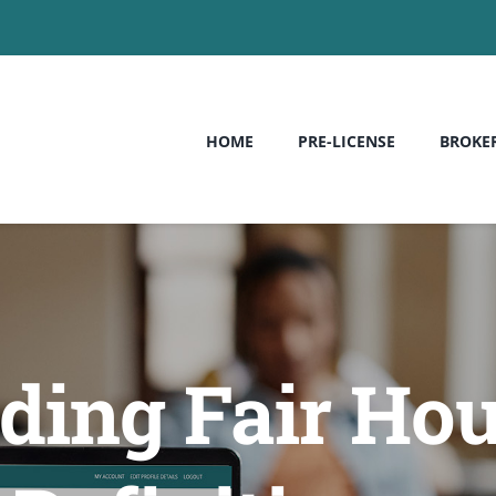
HOME
PRE-LICENSE
BROKE
ing Fair Hou