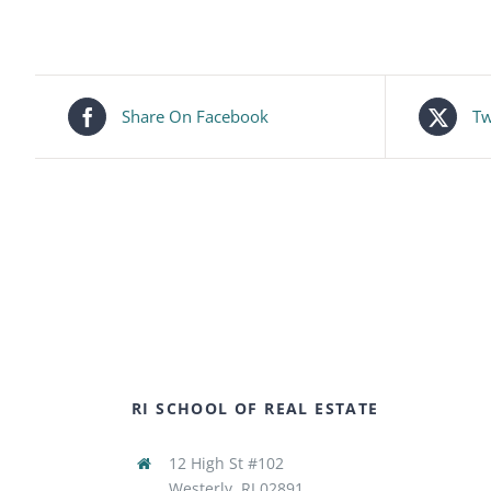
Share On Facebook
Tw
RI SCHOOL OF REAL ESTATE
12 High St #102
Westerly, RI 02891