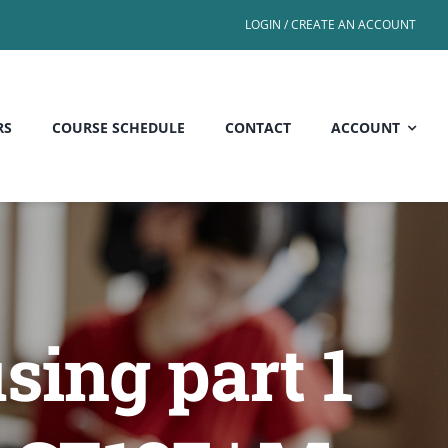
LOGIN / CREATE AN ACCOUNT
RS
COURSE SCHEDULE
CONTACT
ACCOUNT
sing part 1