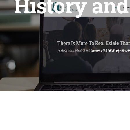
History and
Home
Uncategoriz