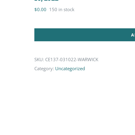
$
0.00
150 in stock
A
SKU:
CE137-031022-WARWICK
Category:
Uncategorized