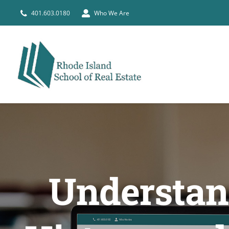
Skip
401.603.0180
Who We Are
to
content
Understand