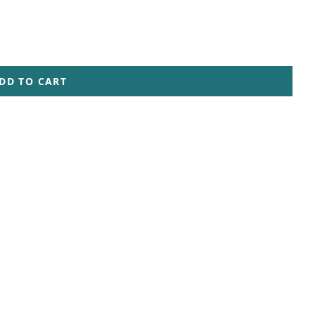
DD TO CART