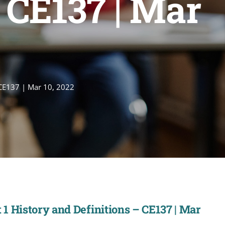
 CE137 | Mar
 CE137 | Mar 10, 2022
1 History and Definitions – CE137 | Mar