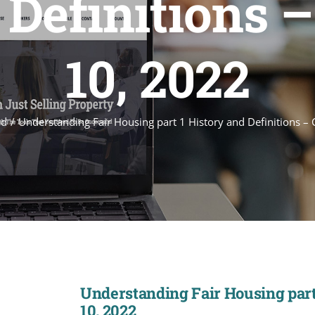
 Definitions –
10, 2022
ed
Understanding Fair Housing part 1 History and Definitions –
Understanding Fair Housing part 
10, 2022