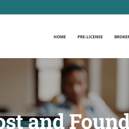
HOME
PRE-LICENSE
BROKE
ost and Foun