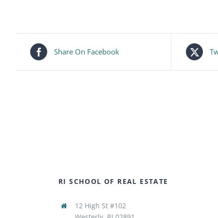
Share On Facebook
Tw
RI SCHOOL OF REAL ESTATE
12 High St #102
Westerly, RI 02891