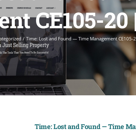
t CE105-20 
ategorized
Time: Lost and Found — Time Management CE105-2
Time: Lost and Found — Time M