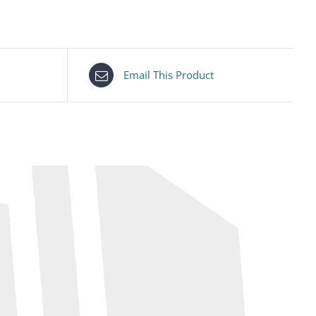
Email This Product