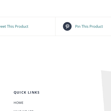
eet This Product
Pin This Product
QUICK LINKS
HOME