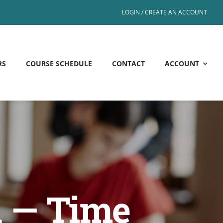
LOGIN / CREATE AN ACCOUNT
RS
COURSE SCHEDULE
CONTACT
ACCOUNT
d — Time