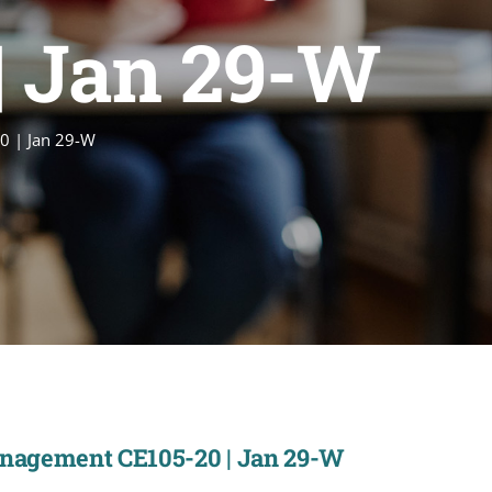
| Jan 29-W
0 | Jan 29-W
anagement CE105-20 | Jan 29-W