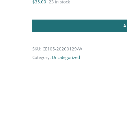
$
35.00
23 in stock
A
SKU:
CE105-20200129-W
Category:
Uncategorized