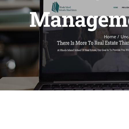
Managemen
Home
Unc