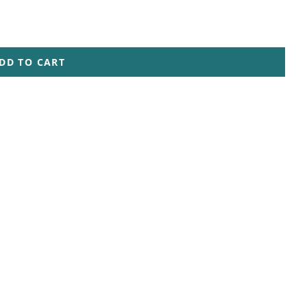
DD TO CART