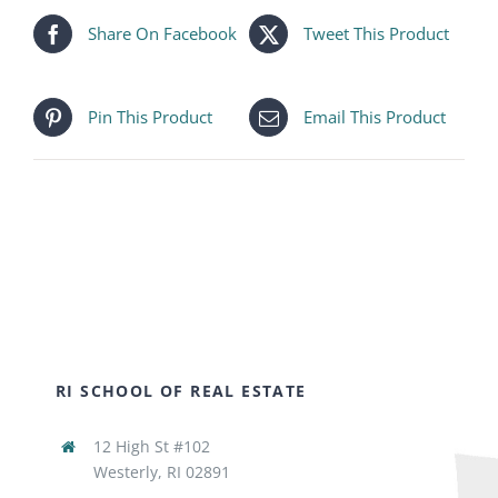
Share On Facebook
Tweet This Product
Pin This Product
Email This Product
RI SCHOOL OF REAL ESTATE
12 High St #102
Westerly, RI 02891