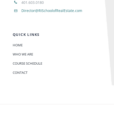
401.603.0180
Director@RISchoolofRealEstate.com
QUICK LINKS
HOME
WHO WE ARE
COURSE SCHEDULE
CONTACT