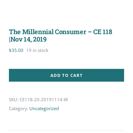
The Millennial Consumer – CE 118
|Nov 14, 2019
$
35.00
19 in stock
ADD TO CART
SKU:
CE118-20-20191114-W
Category:
Uncategorized