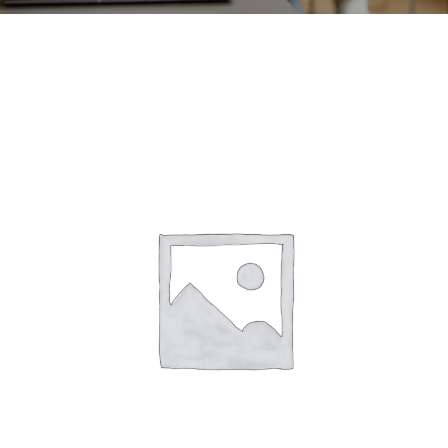
CONTACT
ACCOUNT