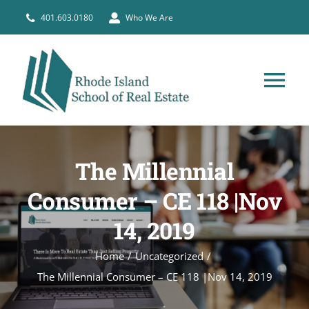
Skip
401.603.0180
Who We Are
to
content
Tog
Nav
HOME
The Millennial
PRE-LICENSE
Consumer – CE 118 |Nov
14, 2019
BROKERS
Home
Uncategorized
COURSE SCHEDULE
The Millennial Consumer – CE 118 |Nov 14, 2019