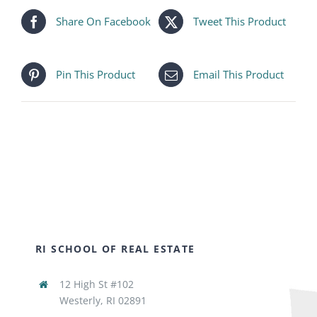
Share On Facebook
Tweet This Product
Pin This Product
Email This Product
RI SCHOOL OF REAL ESTATE
12 High St #102
Westerly, RI 02891