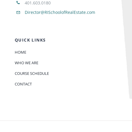
401.603.0180
Director@RISchoolofRealEstate.com
QUICK LINKS
HOME
WHO WE ARE
COURSE SCHEDULE
CONTACT