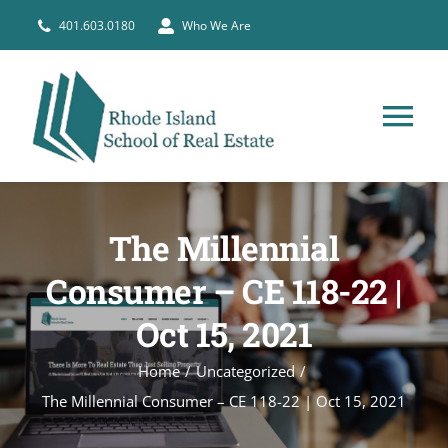
Skip
401.603.0180
Who We Are
to
content
Tog
Nav
HOME
The Millennial
PRE-LICENSE
Consumer – CE 118-22 |
Oct 15, 2021
BROKERS
Home
Uncategorized
COURSE SCHEDULE
The Millennial Consumer – CE 118-22 | Oct 15, 2021