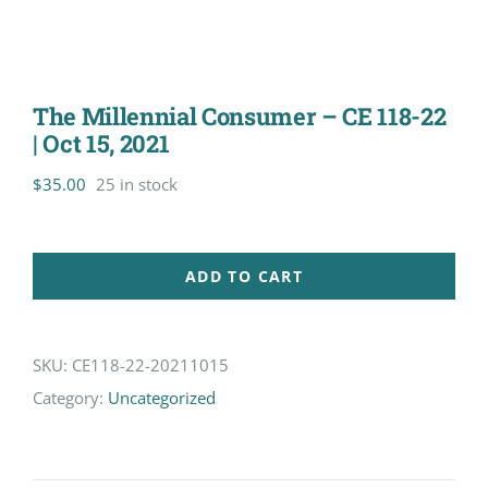
The Millennial Consumer – CE 118-22
| Oct 15, 2021
$
35.00
25 in stock
ADD TO CART
SKU:
CE118-22-20211015
Category:
Uncategorized