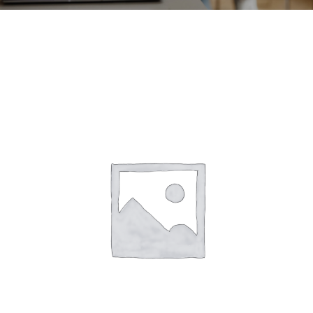
CONTACT
ACCOUNT