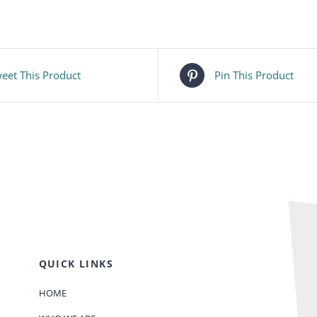
eet This Product
Pin This Product
QUICK LINKS
HOME