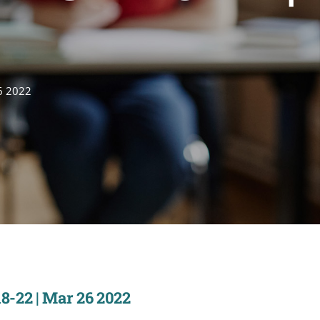
6 2022
8-22 | Mar 26 2022