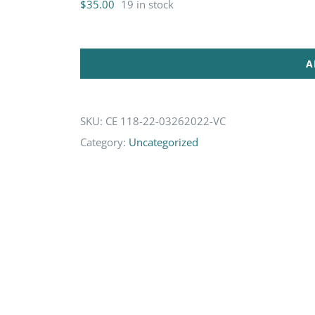
$
35.00
19 in stock
A
SKU:
CE 118-22-03262022-VC
Category:
Uncategorized