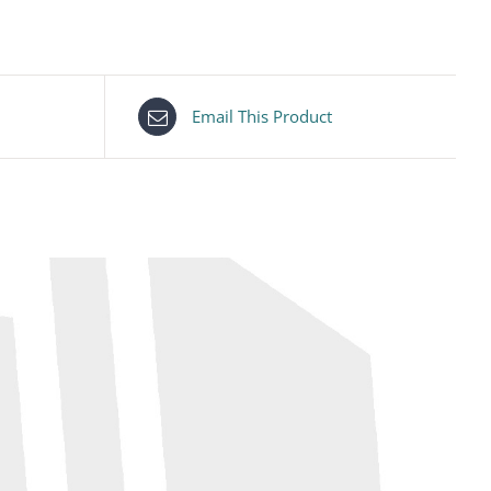
Email This Product