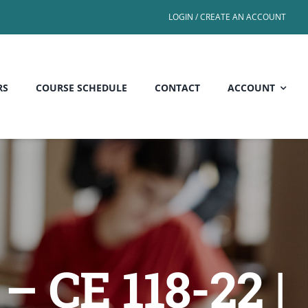
LOGIN / CREATE AN ACCOUNT
RS
COURSE SCHEDULE
CONTACT
ACCOUNT
– CE 118-22 |