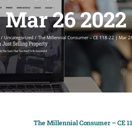
Mar 26 2022
Uncategorized
The Millennial Consumer – CE 118-22 | Mar 2
The Millennial Consumer – CE 11