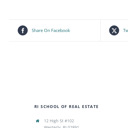
Share On Facebook
Tw
RI SCHOOL OF REAL ESTATE
12 High St #102
Westerly, RI 02891