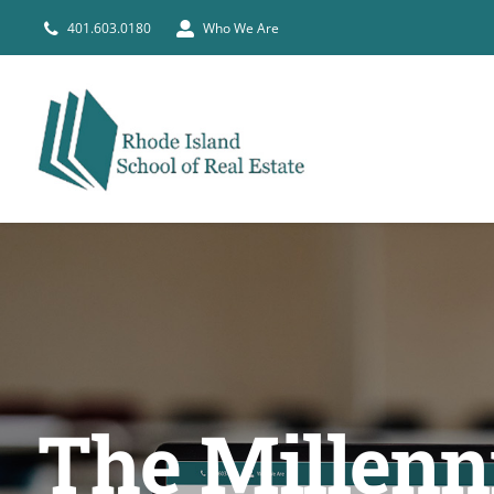
Skip
401.603.0180
Who We Are
to
content
The Millenni