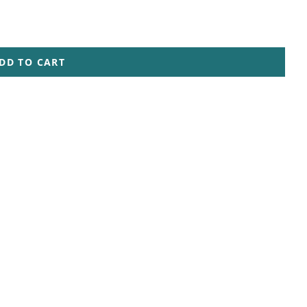
DD TO CART