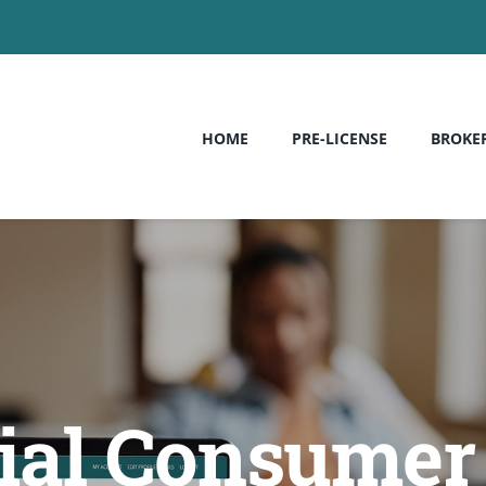
HOME
PRE-LICENSE
BROKE
al Consumer 