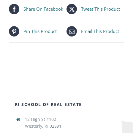
Share On Facebook
Tweet This Product
Pin This Product
Email This Product
RI SCHOOL OF REAL ESTATE
12 High St #102
Westerly, RI 02891