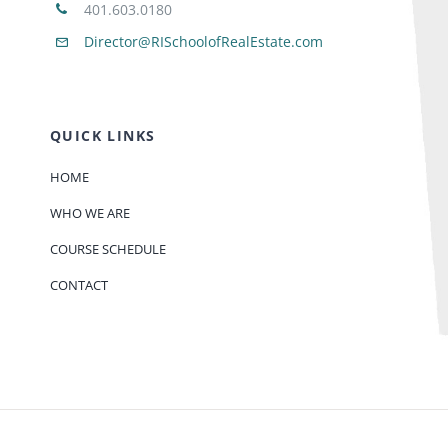
401.603.0180
Director@RISchoolofRealEstate.com
QUICK LINKS
HOME
WHO WE ARE
COURSE SCHEDULE
CONTACT