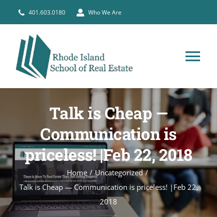
Skip
401.603.0180
Who We Are
to
content
Tog
Nav
HOME
Talk is Cheap —
PRE-LICENSE
Communication is
priceless! |Feb 22, 2018
BROKERS
Home
Uncategorized
Talk is Cheap — Communication is priceless! |Feb 22,
COURSE SCHEDULE
2018