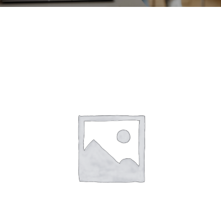
CONTACT
ACCOUNT