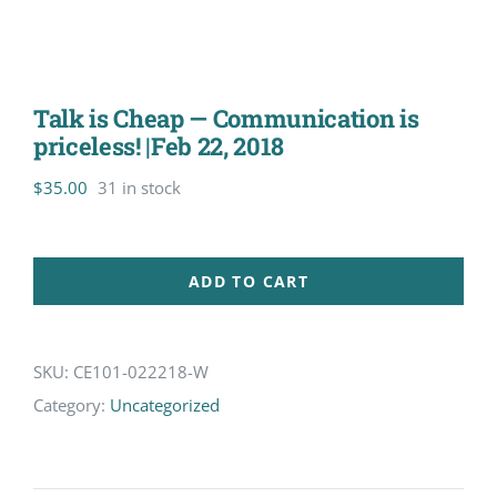
Talk is Cheap — Communication is
priceless! |Feb 22, 2018
$
35.00
31 in stock
ADD TO CART
SKU:
CE101-022218-W
Category:
Uncategorized