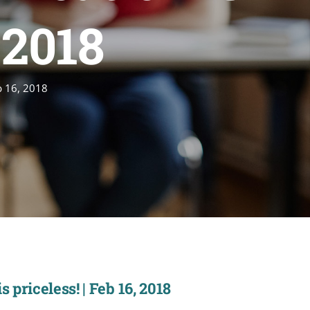
, 2018
b 16, 2018
priceless! | Feb 16, 2018