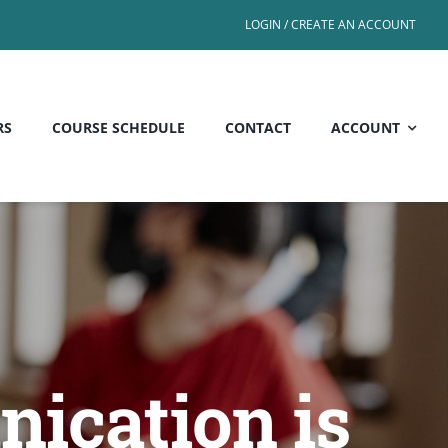
LOGIN / CREATE AN ACCOUNT
RS
COURSE SCHEDULE
CONTACT
ACCOUNT
ication is