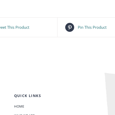
eet This Product
Pin This Product
QUICK LINKS
HOME