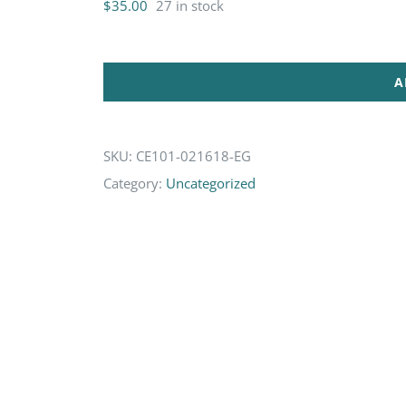
$
35.00
27 in stock
A
SKU:
CE101-021618-EG
Category:
Uncategorized