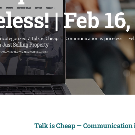
less! | Feb 16
ncategorized
Talk is Cheap — Communication is priceless! | Fe
Talk is Cheap — Communication is 