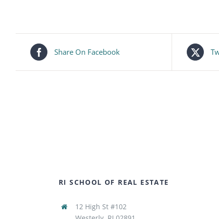
Share On Facebook
Tw
RI SCHOOL OF REAL ESTATE
12 High St #102
Westerly, RI 02891