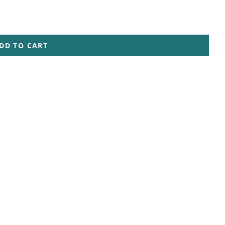
DD TO CART