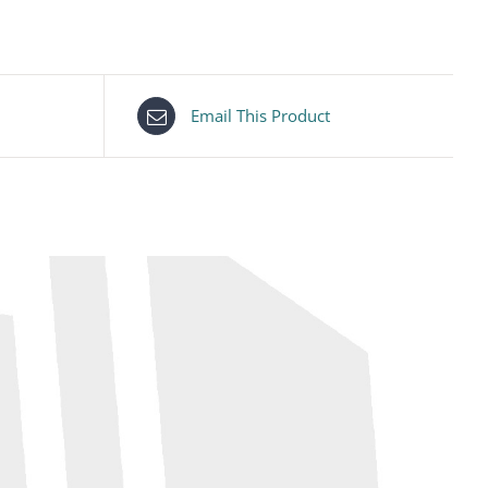
Email This Product