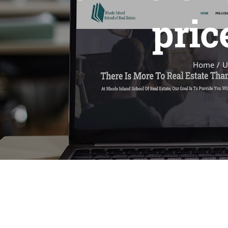
price
Home
U