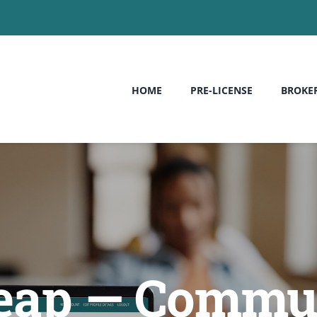
HOME
PRE-LICENSE
BROKE
heap — Commun