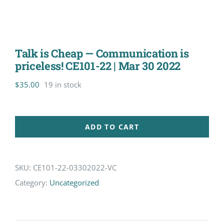
Talk is Cheap — Communication is
priceless! CE101-22 | Mar 30 2022
$
35.00
19 in stock
ADD TO CART
SKU:
CE101-22-03302022-VC
Category:
Uncategorized