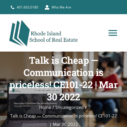
Skip
401.603.0180
Who We Are
to
content
Tog
Nav
HOME
Talk is Cheap —
Communication is
PRE-LICENSE
priceless! CE101-22 | Mar
BROKERS
30 2022
Home
Uncategorized
COURSE SCHEDULE
Talk is Cheap — Communication is priceless! CE101-22
| Mar 30 2022