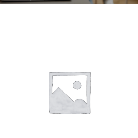
CONTACT
ACCOUNT