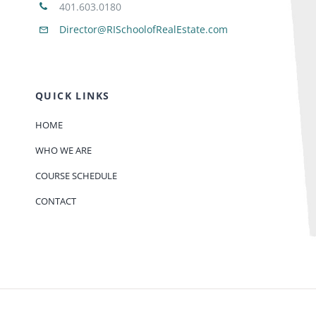
401.603.0180
Director@RISchoolofRealEstate.com
QUICK LINKS
HOME
WHO WE ARE
COURSE SCHEDULE
CONTACT