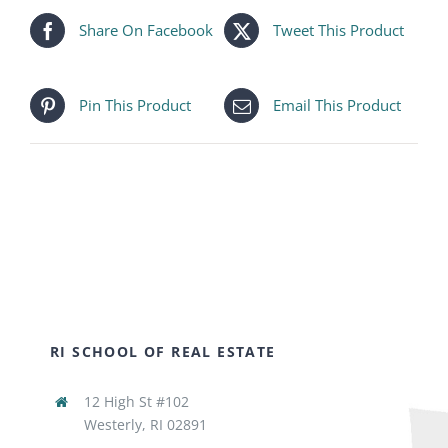
Share On Facebook
Tweet This Product
Pin This Product
Email This Product
RI SCHOOL OF REAL ESTATE
12 High St #102
Westerly, RI 02891