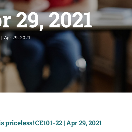
r 29, 2021
 | Apr 29, 2021
 priceless! CE101-22 | Apr 29, 2021