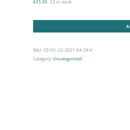
$
35.00
23 in stock
A
SKU:
CE101-22-2021-04-29-V
Category:
Uncategorized