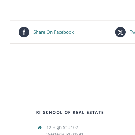
Share On Facebook
Tw
RI SCHOOL OF REAL ESTATE
12 High St #102
Westerly, RI 02891