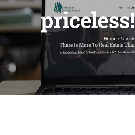
priceless
Home
Uncate