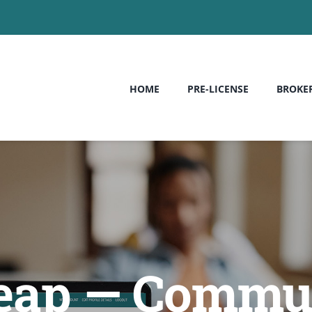
HOME
PRE-LICENSE
BROKE
heap — Commun