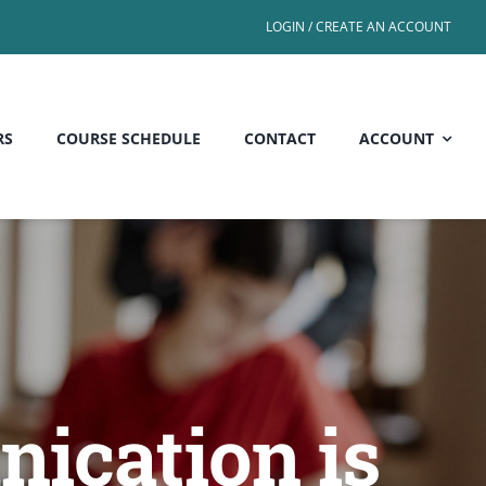
LOGIN / CREATE AN ACCOUNT
RS
COURSE SCHEDULE
CONTACT
ACCOUNT
ication is