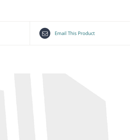
Email This Product