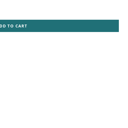
DD TO CART