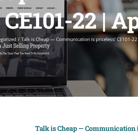
! CE101-22 | Ap
gorized
Talk is Cheap — Communication is priceless! CE101-22
Talk is Cheap — Communication is