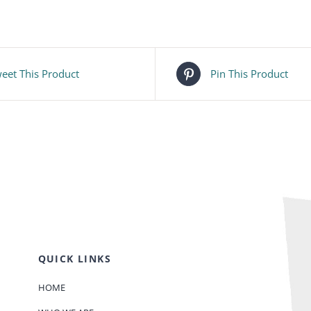
eet This Product
Pin This Product
QUICK LINKS
HOME