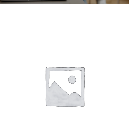
CONTACT
ACCOUNT