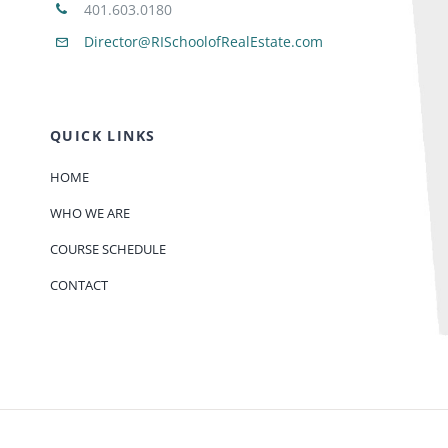
401.603.0180
Director@RISchoolofRealEstate.com
QUICK LINKS
HOME
WHO WE ARE
COURSE SCHEDULE
CONTACT