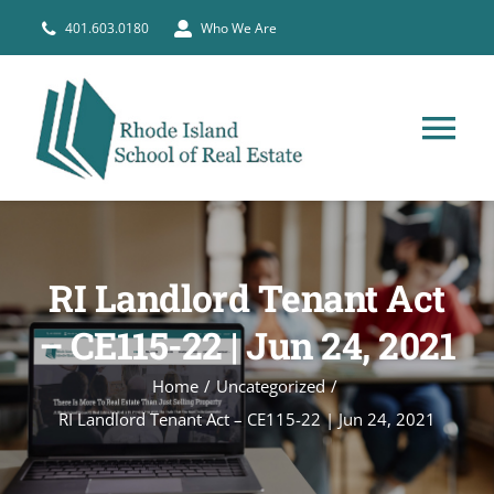
Skip
401.603.0180
Who We Are
to
content
Tog
Nav
HOME
RI Landlord Tenant Act
PRE-LICENSE
– CE115-22 | Jun 24, 2021
BROKERS
Home
Uncategorized
RI Landlord Tenant Act – CE115-22 | Jun 24, 2021
COURSE SCHEDULE