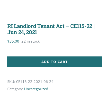
RI Landlord Tenant Act – CE115-22 |
Jun 24, 2021
$
35.00
22 in stock
ADD TO CART
SKU:
CE115-22-2021-06-24
Category:
Uncategorized