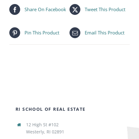
Share On Facebook
Tweet This Product
Pin This Product
Email This Product
RI SCHOOL OF REAL ESTATE
12 High St #102
Westerly, RI 02891