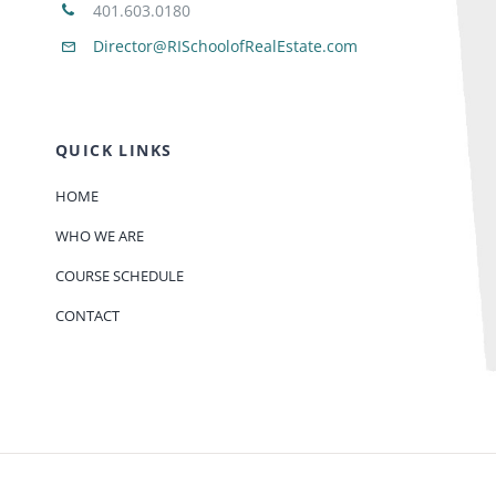
401.603.0180
Director@RISchoolofRealEstate.com
QUICK LINKS
HOME
WHO WE ARE
COURSE SCHEDULE
CONTACT