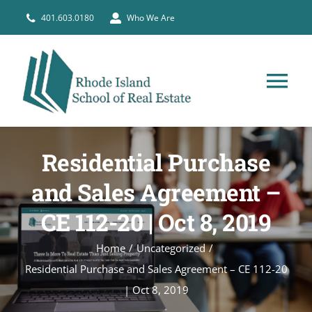
Skip
401.603.0180
Who We Are
to
content
Tog
Nav
HOME
Residential Purchase
PRE-LICENSE
and Sales Agreement –
CE 112-20 | Oct 8, 2019
BROKERS
Home
Uncategorized
Residential Purchase and Sales Agreement – CE 112-20
COURSE SCHEDULE
| Oct 8, 2019