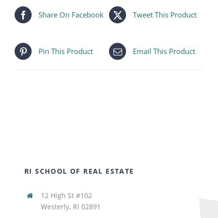
Share On Facebook
Tweet This Product
Pin This Product
Email This Product
RI SCHOOL OF REAL ESTATE
12 High St #102
Westerly, RI 02891