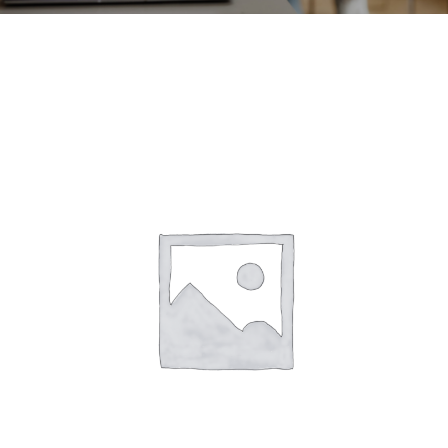
CONTACT
ACCOUNT