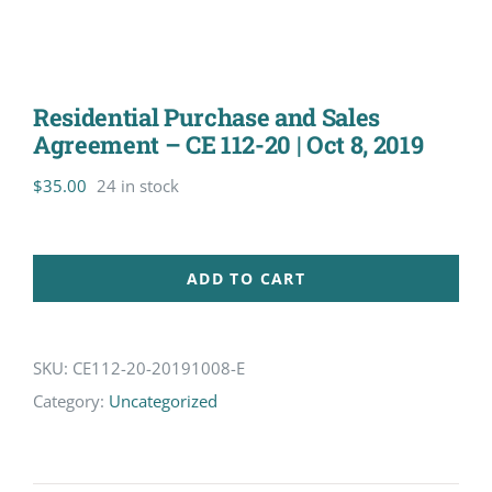
Residential Purchase and Sales
Agreement – CE 112-20 | Oct 8, 2019
$
35.00
24 in stock
ADD TO CART
SKU:
CE112-20-20191008-E
Category:
Uncategorized