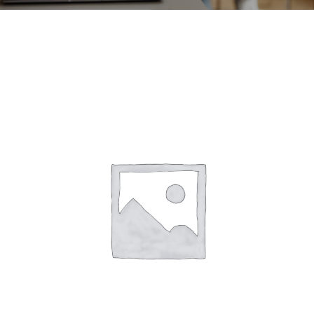
CONTACT
ACCOUNT