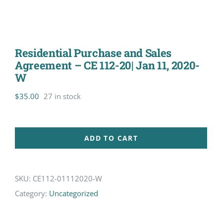
Residential Purchase and Sales
Agreement – CE 112-20| Jan 11, 2020-
W
$
35.00
27 in stock
ADD TO CART
SKU:
CE112-01112020-W
Category:
Uncategorized