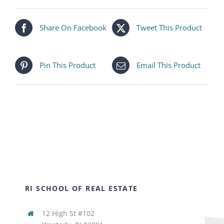
Share On Facebook
Tweet This Product
Pin This Product
Email This Product
RI SCHOOL OF REAL ESTATE
12 High St #102