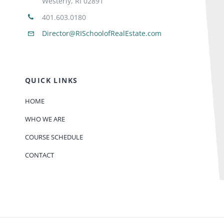
Westerly, RI 02891
401.603.0180
Director@RISchoolofRealEstate.com
QUICK LINKS
HOME
WHO WE ARE
COURSE SCHEDULE
CONTACT