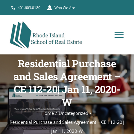
Skip
401.603.0180
Who We Are
to
content
Tog
Nav
HOME
Residential Purchase
and Sales Agreement –
PRE-LICENSE
CE 112-20| Jan 11, 2020-
BROKERS
W
Home
Uncategorized
COURSE SCHEDULE
Residential Purchase and Sales Agreement – CE 112-20|
Jan 11, 2020-W