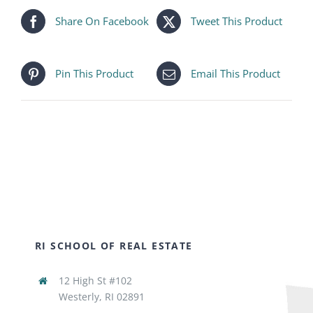
Share On Facebook
Tweet This Product
Pin This Product
Email This Product
RI SCHOOL OF REAL ESTATE
12 High St #102
Westerly, RI 02891