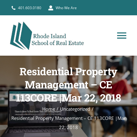
Skip
401.603.0180
Who We Are
to
content
Tog
Nav
HOME
Residential Property
PRE-LICENSE
Management – CE
113CORE |Mar 22, 2018
BROKERS
Home
Uncategorized
Residential Property Management – CE 113CORE |Mar
COURSE SCHEDULE
22, 2018