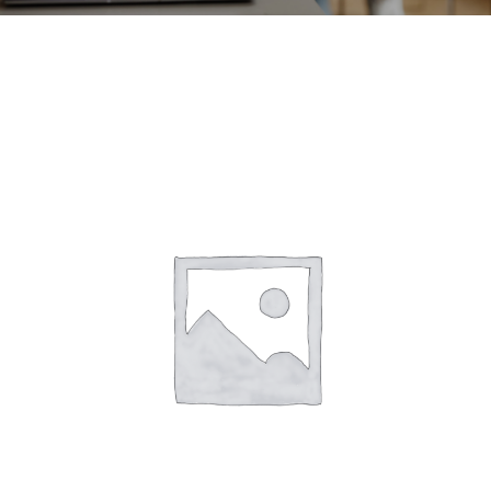
CONTACT
ACCOUNT