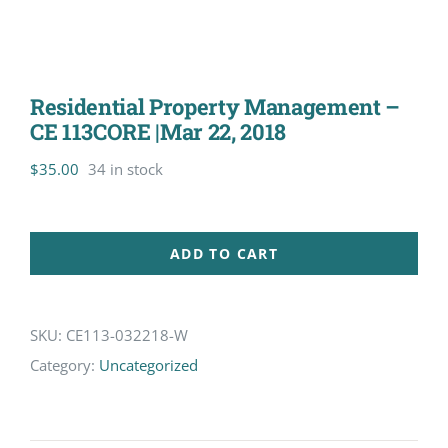
Residential Property Management –
CE 113CORE |Mar 22, 2018
$
35.00
34 in stock
ADD TO CART
SKU:
CE113-032218-W
Category:
Uncategorized