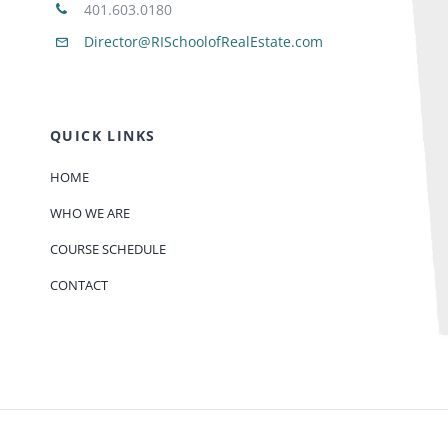
401.603.0180
Director@RISchoolofRealEstate.com
QUICK LINKS
HOME
WHO WE ARE
COURSE SCHEDULE
CONTACT