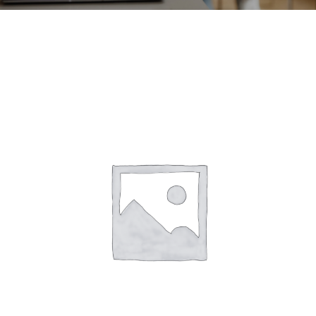
CONTACT
ACCOUNT