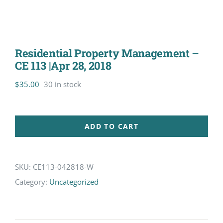
Residential Property Management –
CE 113 |Apr 28, 2018
$
35.00
30 in stock
ADD TO CART
SKU:
CE113-042818-W
Category:
Uncategorized