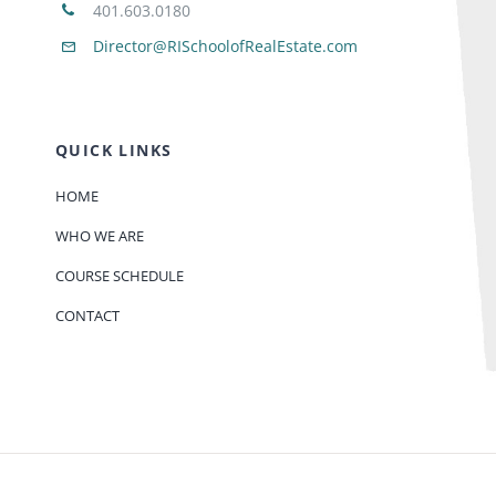
401.603.0180
Director@RISchoolofRealEstate.com
QUICK LINKS
HOME
WHO WE ARE
COURSE SCHEDULE
CONTACT