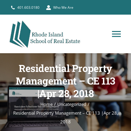
Skip
401.603.0180
Who We Are
to
content
Tog
Nav
HOME
Residential Property
PRE-LICENSE
Management – CE 113
|Apr 28, 2018
BROKERS
Home
Uncategorized
Residential Property Management – CE 113 |Apr 28,
COURSE SCHEDULE
2018