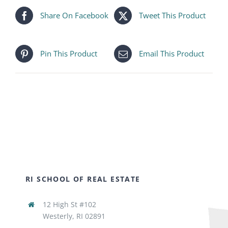
Share On Facebook
Tweet This Product
Pin This Product
Email This Product
RI SCHOOL OF REAL ESTATE
12 High St #102
Westerly, RI 02891