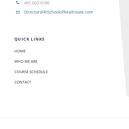
401.603.0180
Director@RISchoolofRealEstate.com
QUICK LINKS
HOME
WHO WE ARE
COURSE SCHEDULE
CONTACT