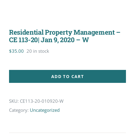
Residential Property Management –
CE 113-20| Jan 9, 2020 – W
$
35.00
20 in stock
ADD TO CART
SKU:
CE113-20-010920-W
Category:
Uncategorized