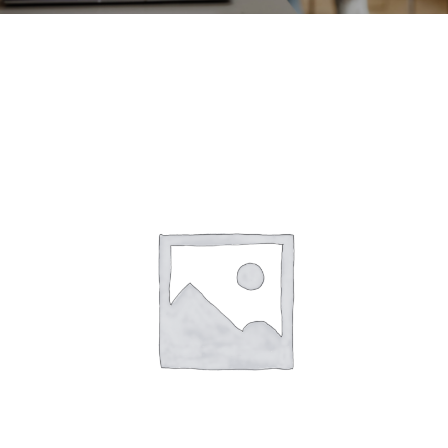
CONTACT
ACCOUNT