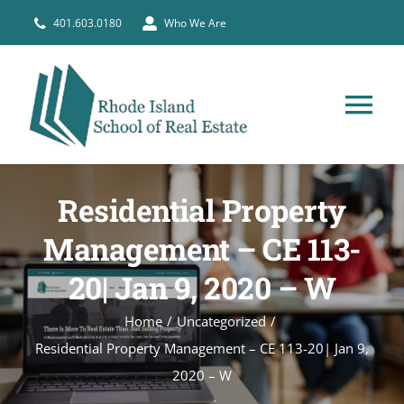
Skip
401.603.0180
Who We Are
to
content
Tog
Nav
HOME
Residential Property
PRE-LICENSE
Management – CE 113-
20| Jan 9, 2020 – W
BROKERS
Home
Uncategorized
Residential Property Management – CE 113-20| Jan 9,
COURSE SCHEDULE
2020 – W