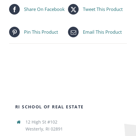
Share On Facebook
Tweet This Product
Pin This Product
Email This Product
RI SCHOOL OF REAL ESTATE
12 High St #102
Westerly, RI 02891