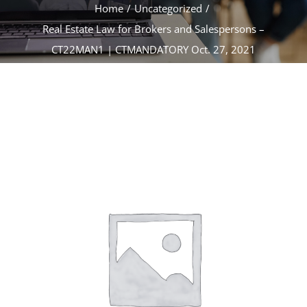
CONTACT
Home
Uncategorized
Real Estate Law for Brokers and Salespersons –
CT22MAN1 | CTMANDATORY Oct. 27, 2021
ACCOUNT