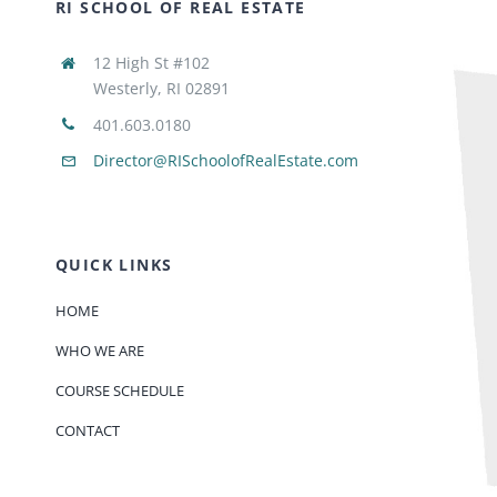
RI SCHOOL OF REAL ESTATE
12 High St #102
Westerly, RI 02891
401.603.0180
Director@RISchoolofRealEstate.com
QUICK LINKS
HOME
WHO WE ARE
COURSE SCHEDULE
CONTACT