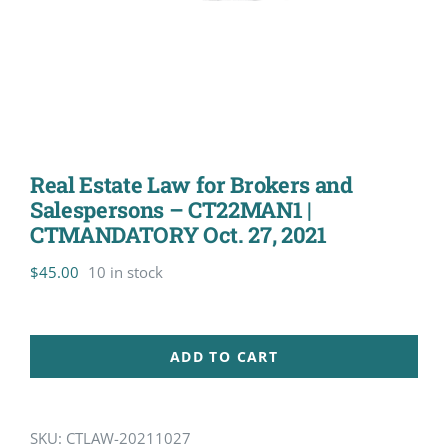
Real Estate Law for Brokers and
Salespersons – CT22MAN1 |
CTMANDATORY Oct. 27, 2021
$
45.00
10 in stock
ADD TO CART
SKU:
CTLAW-20211027