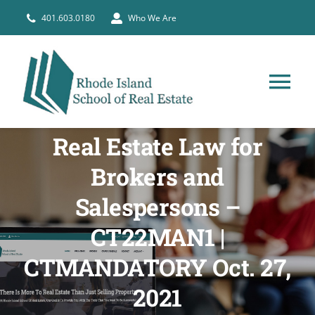
Skip
401.603.0180
Who We Are
to
content
Tog
Nav
HOME
Real Estate Law for
Brokers and
PRE-LICENSE
Salespersons –
CT22MAN1 |
BROKERS
CTMANDATORY Oct. 27,
COURSE SCHEDULE
2021