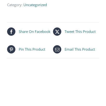
Category:
Uncategorized
Share On Facebook
Tweet This Product
Pin This Product
Email This Product