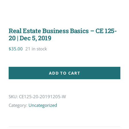
Real Estate Business Basics – CE 125-
20 | Dec 5, 2019
$
35.00
21 in stock
ADD TO CART
SKU:
CE125-20-20191205-W
Category:
Uncategorized