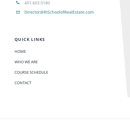
401.603.0180
Director@RISchoolofRealEstate.com
QUICK LINKS
HOME
WHO WE ARE
COURSE SCHEDULE
CONTACT