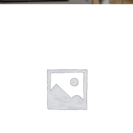
CONTACT
ACCOUNT