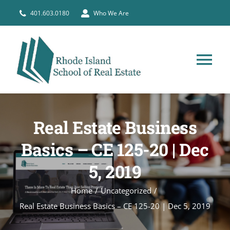
Skip
401.603.0180
Who We Are
to
content
Tog
Nav
HOME
Real Estate Business
PRE-LICENSE
Basics – CE 125-20 | Dec
5, 2019
BROKERS
Home
Uncategorized
COURSE SCHEDULE
Real Estate Business Basics – CE 125-20 | Dec 5, 2019