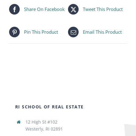
Share On Facebook
Tweet This Product
Pin This Product
Email This Product
RI SCHOOL OF REAL ESTATE
12 High St #102
Westerly, RI 02891