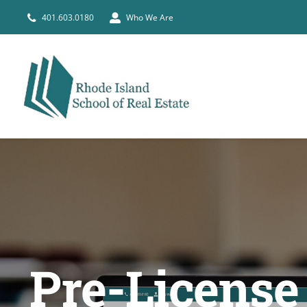
Skip
401.603.0180
Who We Are
to
content
Pre-License 