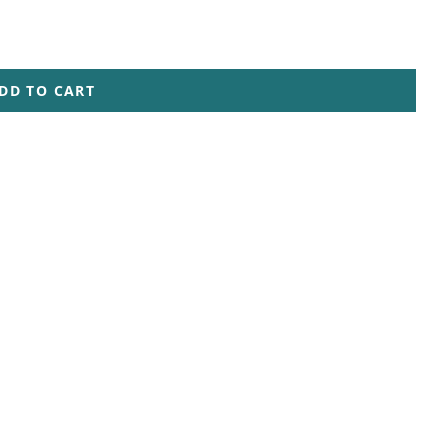
DD TO CART