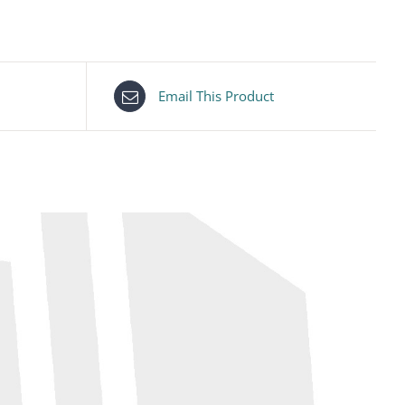
Email This Product