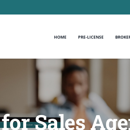
HOME
PRE-LICENSE
BROKE
for Sales Age