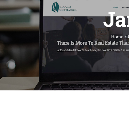
Ja
Home