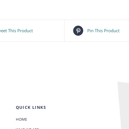
eet This Product
Pin This Product
QUICK LINKS
HOME