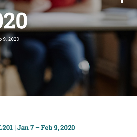
020
eb 9, 2020
201 | Jan 7 – Feb 9, 2020