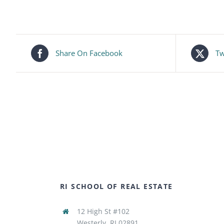
Share On Facebook
Tw
RI SCHOOL OF REAL ESTATE
12 High St #102
Westerly, RI 02891