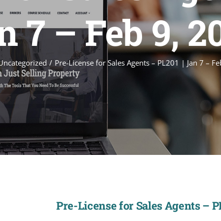
n 7 – Feb 9, 2
Uncategorized
Pre-License for Sales Agents – PL201 | Jan 7 – F
Pre-License for Sales Agents – PL