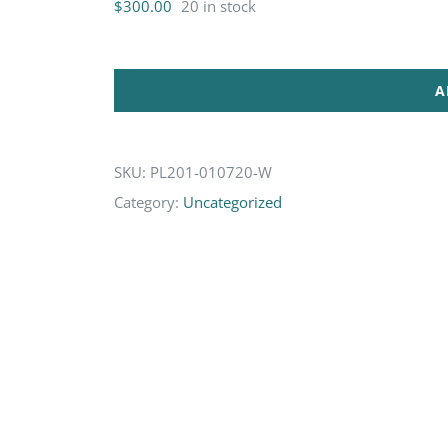
$
300.00
20 in stock
A
SKU:
PL201-010720-W
Category:
Uncategorized