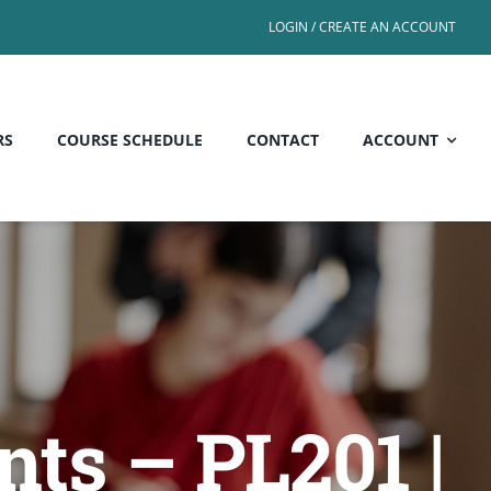
LOGIN / CREATE AN ACCOUNT
RS
COURSE SCHEDULE
CONTACT
ACCOUNT
nts – PL201 |