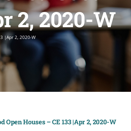
pr 2, 2020-W
3 |Apr 2, 2020-W
d Open Houses – CE 133 |Apr 2, 2020-W