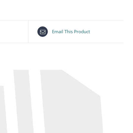
Email This Product