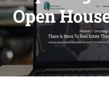
Open Houses
Home
Uncatego