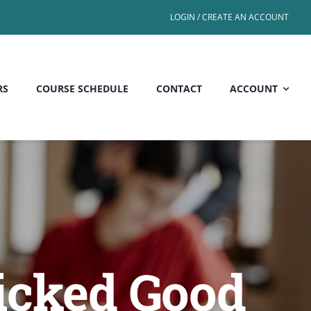
LOGIN / CREATE AN ACCOUNT
RS
COURSE SCHEDULE
CONTACT
ACCOUNT
icked Good