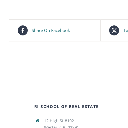
Share On Facebook
Tw
RI SCHOOL OF REAL ESTATE
12 High St #102
Westerly, RI 02891