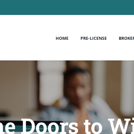
HOME
PRE-LICENSE
BROKE
he Doors to W