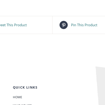
eet This Product
Pin This Product
QUICK LINKS
HOME