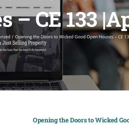
 – CE 133 |A
rized
Opening the Doors to Wicked Good Open Houses – CE 13
Opening the Doors to Wicked Goo