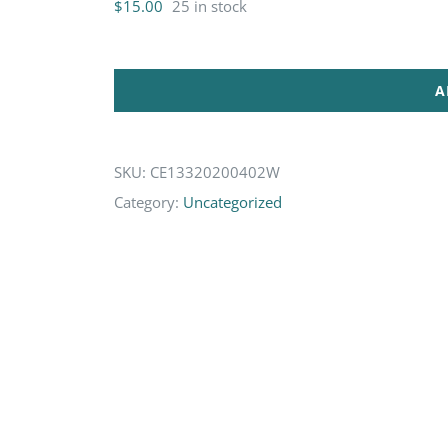
$
15.00
25 in stock
A
SKU:
CE13320200402W
Category:
Uncategorized