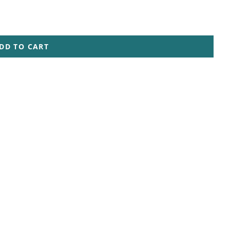
DD TO CART