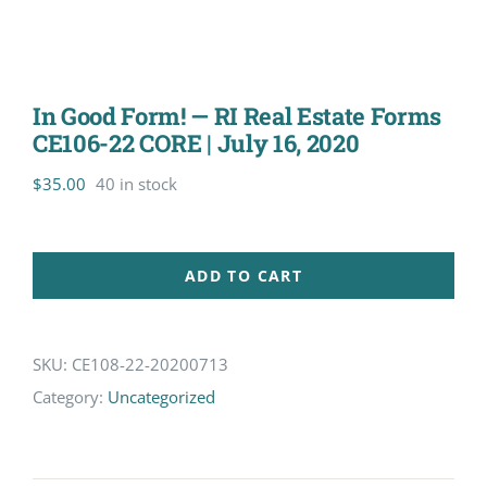
In Good Form! — RI Real Estate Forms
CE106-22 CORE | July 16, 2020
$
35.00
40 in stock
ADD TO CART
SKU:
CE108-22-20200713
Category:
Uncategorized