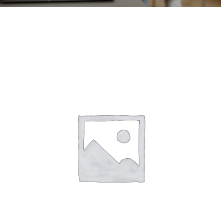
CONTACT
ACCOUNT