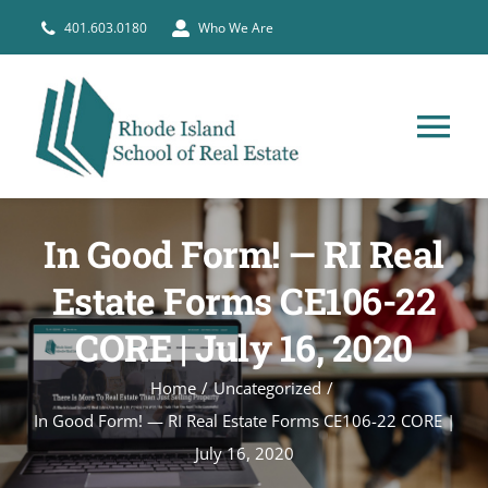
Skip
401.603.0180
Who We Are
to
content
Tog
Nav
HOME
In Good Form! — RI Real
PRE-LICENSE
Estate Forms CE106-22
CORE | July 16, 2020
BROKERS
Home
Uncategorized
In Good Form! — RI Real Estate Forms CE106-22 CORE |
COURSE SCHEDULE
July 16, 2020