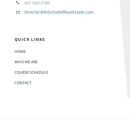
401.603.0180
Director@RISchoolofRealEstate.com
QUICK LINKS
HOME
WHO WE ARE
COURSE SCHEDULE
CONTACT