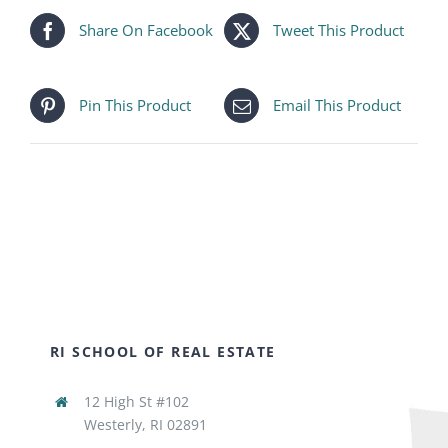
Share On Facebook
Tweet This Product
Pin This Product
Email This Product
RI SCHOOL OF REAL ESTATE
12 High St #102
Westerly, RI 02891