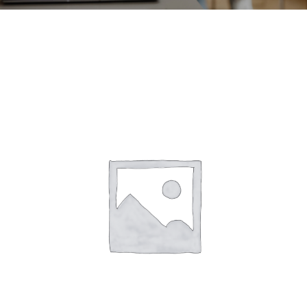
CONTACT
ACCOUNT