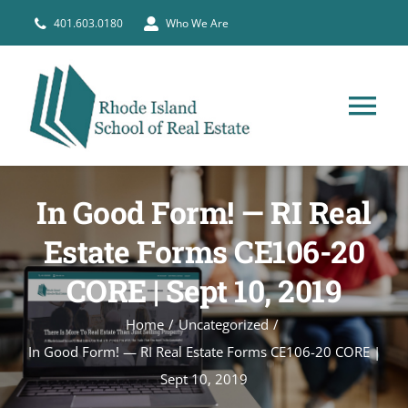
Skip
401.603.0180
Who We Are
to
content
Tog
Nav
HOME
In Good Form! — RI Real
PRE-LICENSE
Estate Forms CE106-20
CORE | Sept 10, 2019
BROKERS
Home
Uncategorized
In Good Form! — RI Real Estate Forms CE106-20 CORE |
COURSE SCHEDULE
Sept 10, 2019