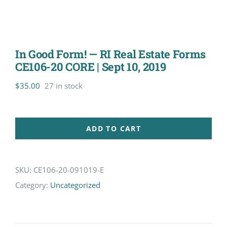
In Good Form! — RI Real Estate Forms
CE106-20 CORE | Sept 10, 2019
$
35.00
27 in stock
ADD TO CART
SKU:
CE106-20-091019-E
Category:
Uncategorized