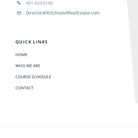
401.603.0180
Director@RISchoolofRealEstate.com
QUICK LINKS
HOME
WHO WE ARE
COURSE SCHEDULE
CONTACT