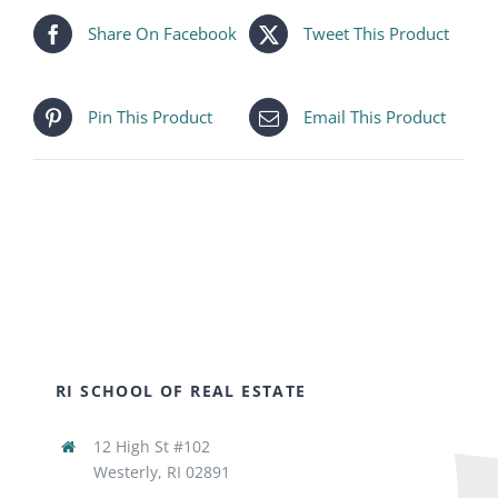
Share On Facebook
Tweet This Product
Pin This Product
Email This Product
RI SCHOOL OF REAL ESTATE
12 High St #102
Westerly, RI 02891