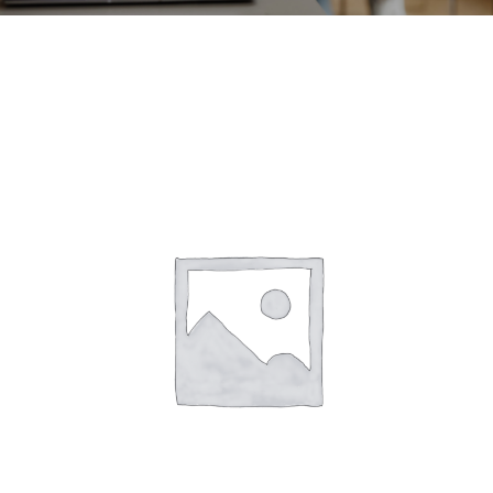
CONTACT
ACCOUNT