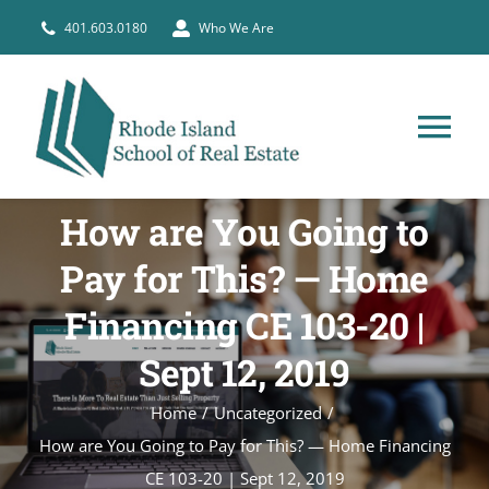
Skip
401.603.0180
Who We Are
to
content
Tog
Nav
HOME
How are You Going to
Pay for This? — Home
PRE-LICENSE
Financing CE 103-20 |
BROKERS
Sept 12, 2019
Home
Uncategorized
COURSE SCHEDULE
How are You Going to Pay for This? — Home Financing
CE 103-20 | Sept 12, 2019