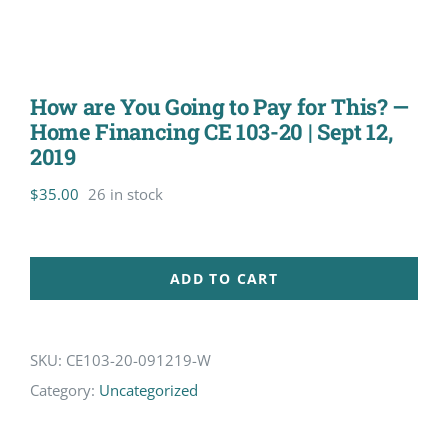
How are You Going to Pay for This? —
Home Financing CE 103-20 | Sept 12,
2019
$
35.00
26 in stock
ADD TO CART
SKU:
CE103-20-091219-W
Category:
Uncategorized