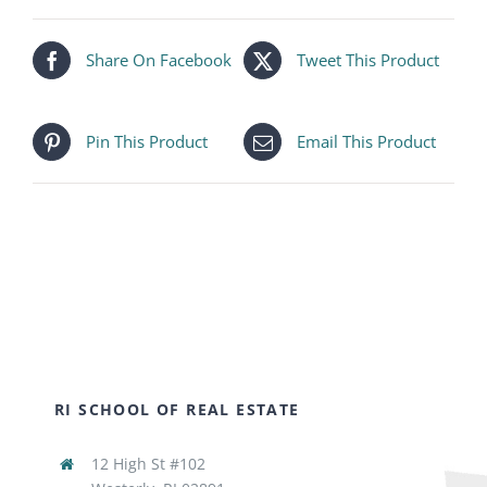
Share On Facebook
Tweet This Product
Pin This Product
Email This Product
RI SCHOOL OF REAL ESTATE
12 High St #102