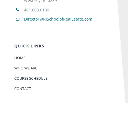
Westerly, RI 02891
401.603.0180
Director@RISchoolofRealEstate.com
QUICK LINKS
HOME
WHO WE ARE
COURSE SCHEDULE
CONTACT